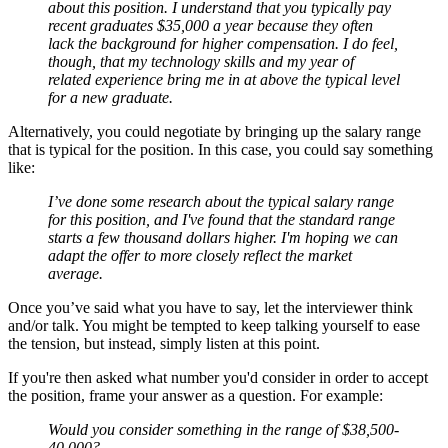
about this position. I understand that you typically pay
recent graduates $35,000 a year because they often
lack the background for higher compensation. I do feel,
though, that my technology skills and my year of
related experience bring me in at above the typical level
for a new graduate.
Alternatively, you could negotiate by bringing up the salary range
that is typical for the position. In this case, you could say something
like:
I’ve done some research about the typical salary range
for this position, and I've found that the standard range
starts a few thousand dollars higher. I'm hoping we can
adapt the offer to more closely reflect the market
average.
Once you’ve said what you have to say, let the interviewer think
and/or talk. You might be tempted to keep talking yourself to ease
the tension, but instead, simply listen at this point.
If you're then asked what number you'd consider in order to accept
the position, frame your answer as a question. For example:
Would you consider something in the range of $38,500-
40,000?