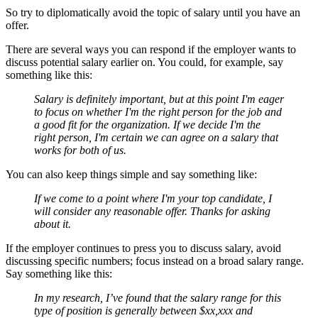
So try to diplomatically avoid the topic of salary until you have an
offer.
There are several ways you can respond if the employer wants to
discuss potential salary earlier on. You could, for example, say
something like this:
Salary is definitely important, but at this point I'm eager
to focus on whether I'm the right person for the job and
a good fit for the organization. If we decide I'm the
right person, I'm certain we can agree on a salary that
works for both of us.
You can also keep things simple and say something like:
If we come to a point where I'm your top candidate, I
will consider any reasonable offer. Thanks for asking
about it.
If the employer continues to press you to discuss salary, avoid
discussing specific numbers; focus instead on a broad salary range.
Say something like this:
In my research, I’ve found that the salary range for this
type of position is generally between $xx,xxx and