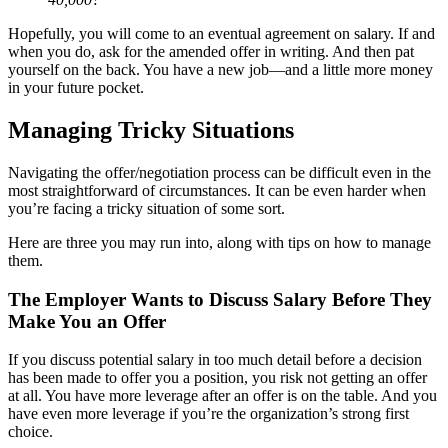
Hopefully, you will come to an eventual agreement on salary. If and
when you do, ask for the amended offer in writing. And then pat
yourself on the back. You have a new job—and a little more money
in your future pocket.
Managing Tricky Situations
Navigating the offer/negotiation process can be difficult even in the
most straightforward of circumstances. It can be even harder when
you’re facing a tricky situation of some sort.
Here are three you may run into, along with tips on how to manage
them.
The Employer Wants to Discuss Salary Before They
Make You an Offer
If you discuss potential salary in too much detail before a decision
has been made to offer you a position, you risk not getting an offer
at all. You have more leverage after an offer is on the table. And you
have even more leverage if you’re the organization’s strong first
choice.