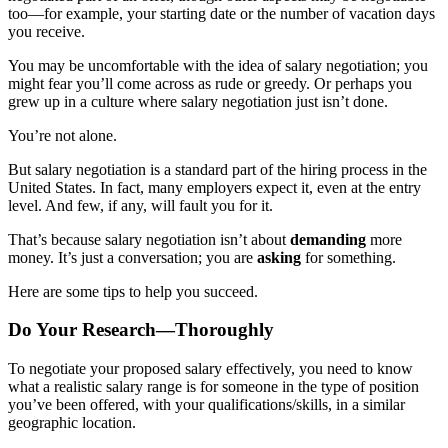
too—for example, your starting date or the number of vacation days
you receive.
You may be uncomfortable with the idea of salary negotiation; you
might fear you’ll come across as rude or greedy. Or perhaps you
grew up in a culture where salary negotiation just isn’t done.
You’re not alone.
But salary negotiation is a standard part of the hiring process in the
United States. In fact, many employers expect it, even at the entry
level. And few, if any, will fault you for it.
That’s because salary negotiation isn’t about
demanding
more
money. It’s just a conversation; you are
asking
for something.
Here are some tips to help you succeed.
Do Your Research—Thoroughly
To negotiate your proposed salary effectively, you need to know
what a realistic salary range is for someone in the type of position
you’ve been offered, with your qualifications/skills, in a similar
geographic location.