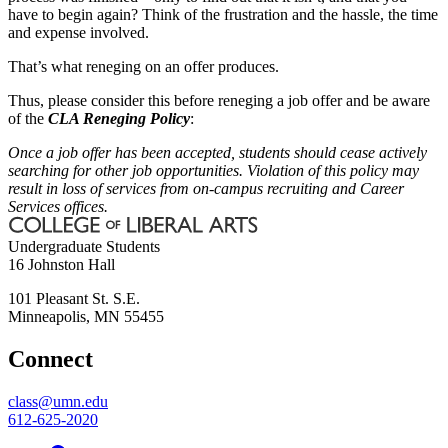
have to begin again? Think of the frustration and the hassle, the time
and expense involved.
That’s what reneging on an offer produces.
Thus, please consider this before reneging a job offer and be aware
of the
CLA Reneging Policy
:
Once a job offer has been accepted, students should cease actively
searching for other job opportunities. Violation of this policy may
result in loss of services from on-campus recruiting and Career
Services offices.
Undergraduate Students
16 Johnston Hall
101 Pleasant St. S.E.
Minneapolis
,
MN
55455
Connect
class@umn.edu
612-625-2020