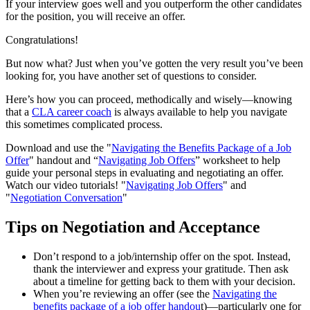
If your interview goes well and you outperform the other candidates
for the position, you will receive an offer.
Congratulations!
But now what? Just when you’ve gotten the very result you’ve been
looking for, you have another set of questions to consider.
Here’s how you can proceed, methodically and wisely—knowing
that a
CLA career coach
is always available to help you navigate
this sometimes complicated process.
Download and use the "
Navigating the Benefits Package of a Job
Offer
" handout and “
Navigating Job Offers
” worksheet to help
guide your personal steps in evaluating and negotiating an offer.
Watch our video tutorials! "
Navigating Job Offers
" and
"
Negotiation Conversation
"
Tips on Negotiation and Acceptance
Don’t respond to a job/internship offer on the spot. Instead,
thank the interviewer and express your gratitude. Then ask
about a timeline for getting back to them with your decision.
When you’re reviewing an offer (see the
Navigating the
benefits package of a job offer handou
t)—particularly one for