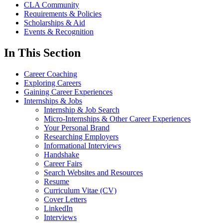
CLA Community
Requirements & Policies
Scholarships & Aid
Events & Recognition
In This Section
Career Coaching
Exploring Careers
Gaining Career Experiences
Internships & Jobs
Internship & Job Search
Micro-Internships & Other Career Experiences
Your Personal Brand
Researching Employers
Informational Interviews
Handshake
Career Fairs
Search Websites and Resources
Resume
Curriculum Vitae (CV)
Cover Letters
LinkedIn
Interviews