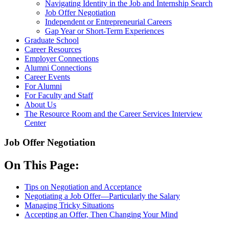
Navigating Identity in the Job and Internship Search
Job Offer Negotiation
Independent or Entrepreneurial Careers
Gap Year or Short-Term Experiences
Graduate School
Career Resources
Employer Connections
Alumni Connections
Career Events
For Alumni
For Faculty and Staff
About Us
The Resource Room and the Career Services Interview
Center
Job Offer Negotiation
On This Page:
Tips on Negotiation and Acceptance
Negotiating a Job Offer—Particularly the Salary
Managing Tricky Situations
Accepting an Offer, Then Changing Your Mind