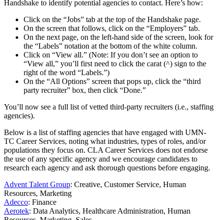
Handshake to identify potential agencies to contact. Here’s how:
Click on the “Jobs” tab at the top of the Handshake page.
On the screen that follows, click on the “Employers” tab.
On the next page, on the left-hand side of the screen, look for
the “Labels” notation at the bottom of the white column.
Click on “View all.” (Note: If you don’t see an option to
“View all,” you’ll first need to click the carat (^) sign to the
right of the word “Labels.”)
On the “All Options” screen that pops up, click the “third
party recruiter” box, then click “Done.”
You’ll now see a full list of vetted third-party recruiters (i.e., staffing
agencies).
Below is a list of staffing agencies that have engaged with UMN-
TC Career Services, noting what industries, types of roles, and/or
populations they focus on. CLA Career Services does not endorse
the use of any specific agency and we encourage candidates to
research each agency and ask thorough questions before engaging.
Advent Talent Group
: Creative, Customer Service, Human
Resources, Marketing
Adecco
: Finance
Aerotek
: Data Analytics, Healthcare Administration, Human
Resources, Marketing, Sales