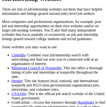
There are lots of job/internship websites out there that have helpful
information and listings geared toward entry-level job seekers.
Most companies and professional organizations, for example, post
job and internship opportunities on their own websites and/or on
larger job-posting websites. You’ll also find many independent
websites that focus partially or exclusively on job and internship
listings geared toward college students and recent graduates.
Some websites you may want to use:
LinkedIn
: Combine your job/internship search with
networking and find out who you’re connected with at an
organization of interest.
Minnesota Council of Nonprofits
: This site offers a thorough
listing of jobs and internships at nonprofits throughout the
state.
Idealist
: This site features local, national, and international
nonprofit and NGO (non-governmental organization) jobs,
internships, and volunteer roles.
USAJobs
: This is the official job search website of the United
States government.
GoinGlobal—Access this resource through
Handshake
to find
geographically relevant job/internship sites as well as other