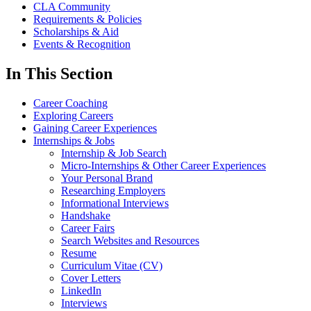
CLA Community
Requirements & Policies
Scholarships & Aid
Events & Recognition
In This Section
Career Coaching
Exploring Careers
Gaining Career Experiences
Internships & Jobs
Internship & Job Search
Micro-Internships & Other Career Experiences
Your Personal Brand
Researching Employers
Informational Interviews
Handshake
Career Fairs
Search Websites and Resources
Resume
Curriculum Vitae (CV)
Cover Letters
LinkedIn
Interviews