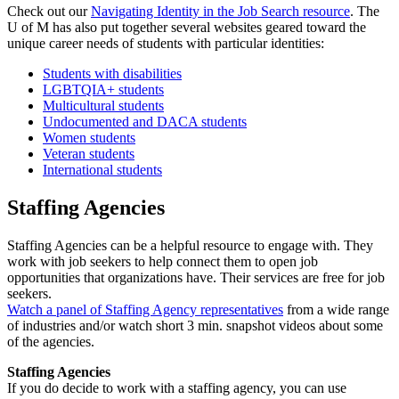
Check out our
Navigating Identity in the Job Search resource
. The
U of M has also put together several websites geared toward the
unique career needs of students with particular identities:
Students with disabilities
LGBTQIA+ students
Multicultural students
Undocumented and DACA students
Women students
Veteran students
International students
Staffing Agencies
Staffing Agencies can be a helpful resource to engage with. They
work with job seekers to help connect them to open job
opportunities that organizations have. Their services are free for job
seekers.
Watch a panel of Staffing Agency representatives
from a wide range
of industries and/or watch short 3 min. snapshot videos about some
of the agencies.
Staffing Agencies
If you do decide to work with a staffing agency, you can use