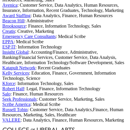
Avenica
: Customer Service, Data Analytics, Human Resources,
Insurance, Information, Recent Graduates, Technology, Marketing
Award Staffing
: Data Analytics, Finance, Human Resources
Beacon Hill
: Administrative
Brooksource
: Finance, Information Technology, Sales
Creatis
: Creative, Marketing
Emergency Care Consultants
: Medical Scribe
EPPA
: Medical Scribe
ESP IT
: Information Technology
Insight Global
: Accounting/Finance, Administrative,
Banking/Financial Services, Customer Service, Data Analysis,
Healthcare, Information Technology/Software Development, Sales
Katapult Network
: Recent Graduates
Kelly Services
: Education, Finance, Government, Information
Technology, Science
Kforce
: Information Technology, Sales
Robert Half
: Legal, Finance, Information Technology
Salo
: Finance, Human Resources
Seek Professionals
: Customer Service, Marketing, Sales
Scribe America
: Medical Scribe
Russell Tobin
: Customer Service, Data Analytics,Finance, Human
Resources, Marketing, Sales, Healthcare
VALERE
: Data Analytics, Finance, Human Resources, Marketing