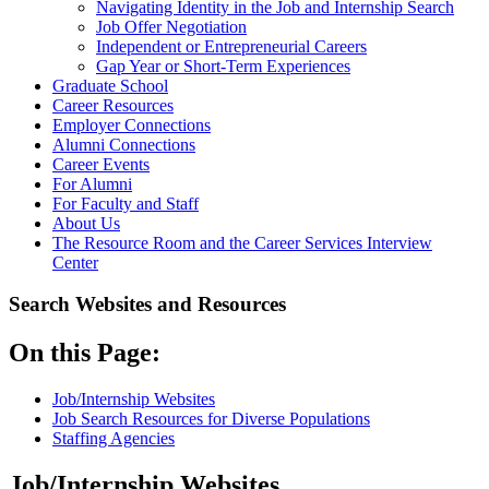
Navigating Identity in the Job and Internship Search
Job Offer Negotiation
Independent or Entrepreneurial Careers
Gap Year or Short-Term Experiences
Graduate School
Career Resources
Employer Connections
Alumni Connections
Career Events
For Alumni
For Faculty and Staff
About Us
The Resource Room and the Career Services Interview
Center
Search Websites and Resources
On this Page:
Job/Internship Websites
Job Search Resources for Diverse Populations
Staffing Agencies
Job/Internship Websites