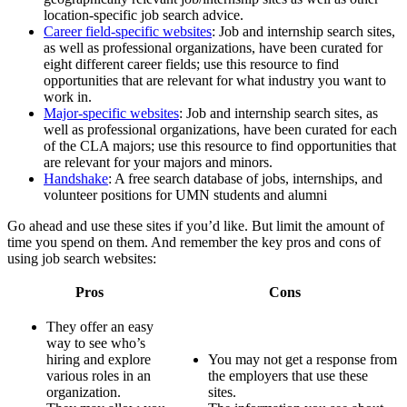
location-specific job search advice.
Career field-specific websites
: Job and internship search sites,
as well as professional organizations, have been curated for
eight different career fields; use this resource to find
opportunities that are relevant for what industry you want to
work in.
Major-specific websites
: Job and internship search sites, as
well as professional organizations, have been curated for each
of the CLA majors; use this resource to find opportunities that
are relevant for your majors and minors.
Handshake
: A free search database of jobs, internships, and
volunteer positions for UMN students and alumni
Go ahead and use these sites if you’d like. But limit the amount of
time you spend on them. And remember the key pros and cons of
using job search websites:
Pros
Cons
They offer an easy
way to see who’s
hiring and explore
You may not get a response from
various roles in an
the employers that use these
organization.
sites.