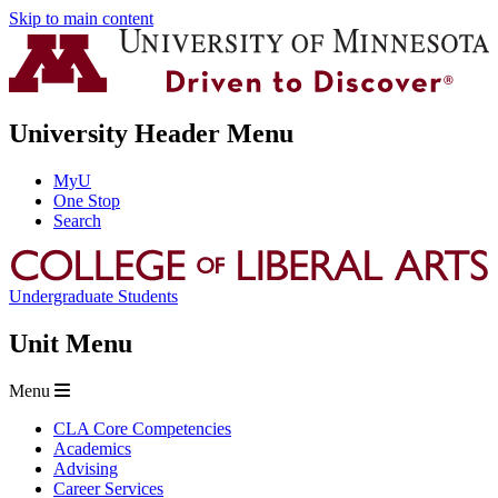
Skip to main content
University Header Menu
MyU
One Stop
Search
Undergraduate Students
Unit Menu
Menu
CLA Core Competencies
Academics
Advising
Career Services