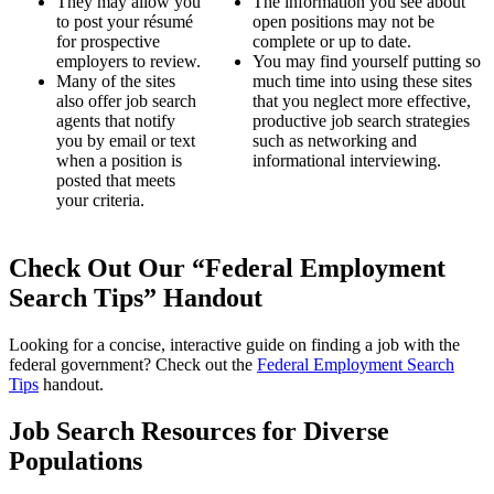
They may allow you
The information you see about
to post your résumé
open positions may not be
for prospective
complete or up to date.
employers to review.
You may find yourself putting so
Many of the sites
much time into using these sites
also offer job search
that you neglect more effective,
agents that notify
productive job search strategies
you by email or text
such as networking and
when a position is
informational interviewing.
posted that meets
your criteria.
Check Out Our “Federal Employment
Search Tips” Handout
Looking for a concise, interactive guide on finding a job with the
federal government? Check out the
Federal Employment Search
Tips
handout.
Job Search Resources for Diverse
Populations