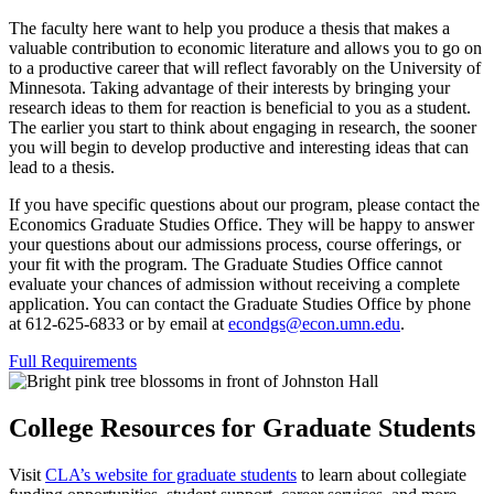
The faculty here want to help you produce a thesis that makes a
valuable contribution to economic literature and allows you to go on
to a productive career that will reflect favorably on the University of
Minnesota. Taking advantage of their interests by bringing your
research ideas to them for reaction is beneficial to you as a student.
The earlier you start to think about engaging in research, the sooner
you will begin to develop productive and interesting ideas that can
lead to a thesis.
If you have specific questions about our program, please contact the
Economics Graduate Studies Office. They will be happy to answer
your questions about our admissions process, course offerings, or
your fit with the program. The Graduate Studies Office cannot
evaluate your chances of admission without receiving a complete
application. You can contact the Graduate Studies Office by phone
at 612-625-6833 or by email at
econdgs@econ.umn.edu
.
Full Requirements
College Resources for Graduate Students
Visit
CLA’s website for graduate students
to learn about collegiate