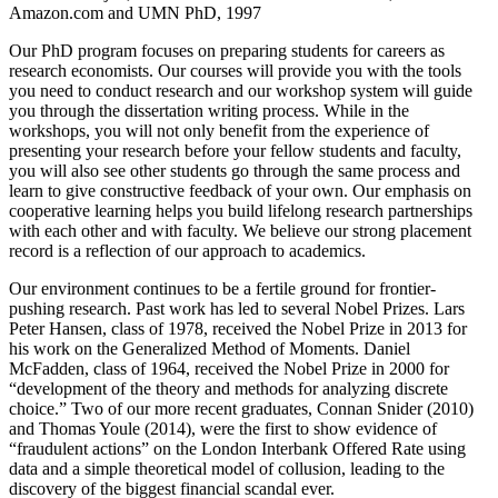
Amazon.com and UMN PhD, 1997
Our PhD program focuses on preparing students for careers as
research economists. Our courses will provide you with the tools
you need to conduct research and our workshop system will guide
you through the dissertation writing process. While in the
workshops, you will not only benefit from the experience of
presenting your research before your fellow students and faculty,
you will also see other students go through the same process and
learn to give constructive feedback of your own. Our emphasis on
cooperative learning helps you build lifelong research partnerships
with each other and with faculty. We believe our strong placement
record is a reflection of our approach to academics.
Our environment continues to be a fertile ground for frontier-
pushing research. Past work has led to several Nobel Prizes. Lars
Peter Hansen, class of 1978, received the Nobel Prize in 2013 for
his work on the Generalized Method of Moments. Daniel
McFadden, class of 1964, received the Nobel Prize in 2000 for
“development of the theory and methods for analyzing discrete
choice.” Two of our more recent graduates, Connan Snider (2010)
and Thomas Youle (2014), were the first to show evidence of
“fraudulent actions” on the London Interbank Offered Rate using
data and a simple theoretical model of collusion, leading to the
discovery of the biggest financial scandal ever.