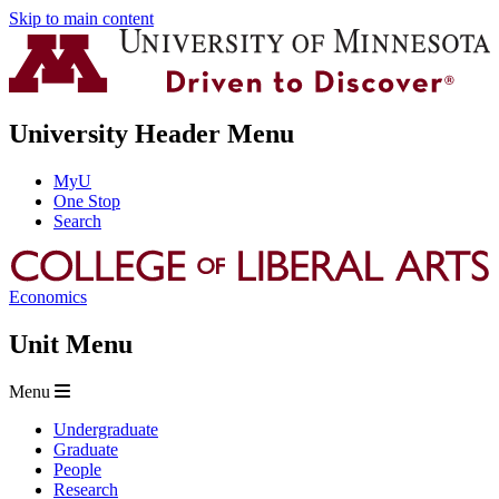
Skip to main content
University Header Menu
MyU
One Stop
Search
Economics
Unit Menu
Menu
Undergraduate
Graduate
People
Research