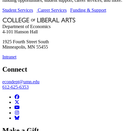
funding opportunities, student support, career services, and more.
Student Services
Career Services
Funding & Support
Department of Economics
4-101 Hanson Hall
1925 Fourth Street South
Minneapolis
,
MN
55455
Intranet
Connect
econdept@umn.edu
612-625-6353
Make a Gift