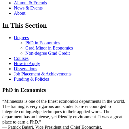
Alumni & Friends
News & Events
About
In This Section
Degrees
PhD in Economics
Grad Minor in Economics
Non-degree Grad Credit
Courses
How to Apply
Dissertations
Job Placement & Achievements
Funding & Policies
PhD in Economics
“Minnesota is one of the finest economics departments in the world.
The training is very rigorous and students are encouraged to
integrate cutting-edge techniques to their applied work. The
department has an intense, yet friendly environment. It was a great
place to earn a PhD.”
— Patrick Bajari, Vice President and Chief Economist,