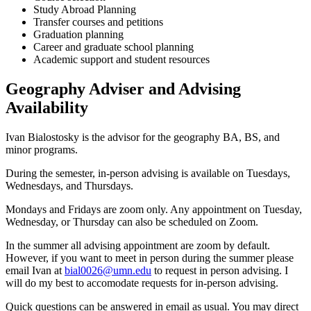
Study Abroad Planning
Transfer courses and petitions
Graduation planning
Career and graduate school planning
Academic support and student resources
Geography Adviser and Advising
Availability
Ivan Bialostosky is the advisor for the geography BA, BS, and
minor programs.
During the semester, in-person advising is available on Tuesdays,
Wednesdays, and Thursdays.
Mondays and Fridays are zoom only. Any appointment on Tuesday,
Wednesday, or Thursday can also be scheduled on Zoom.
In the summer all advising appointment are zoom by default.
However, if you want to meet in person during the summer please
email Ivan at
bial0026@umn.edu
to request in person advising. I
will do my best to accomodate requests for in-person advising.
Quick questions can be answered in email as usual. You may direct