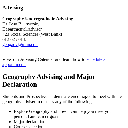
Advising
Geography Undergraduate Advising
Dr. Ivan Bialostosky
Departmental Adviser
423 Social Sciences (West Bank)
612 625 0133
geogadv@umn.edu
View our Advising Calendar and learn how to
schedule an
appointment.
Geography Advising and Major
Declaration
Students and Prospective students are encouraged to meet with the
geography adviser to discuss any of the following:
Explore Geography and how it can help you meet you
personal and career goals
Major declaration
Course selection