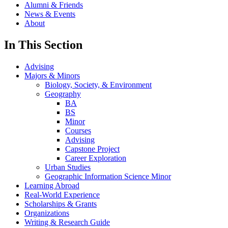
Alumni & Friends
News & Events
About
In This Section
Advising
Majors & Minors
Biology, Society, & Environment
Geography
BA
BS
Minor
Courses
Advising
Capstone Project
Career Exploration
Urban Studies
Geographic Information Science Minor
Learning Abroad
Real-World Experience
Scholarships & Grants
Organizations
Writing & Research Guide