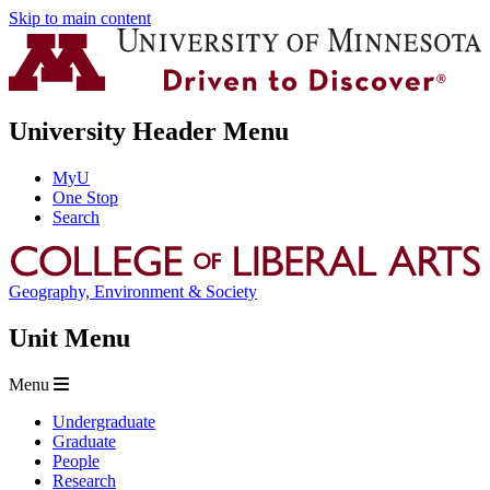
Skip to main content
University Header Menu
MyU
One Stop
Search
Geography, Environment & Society
Unit Menu
Menu
Undergraduate
Graduate
People
Research