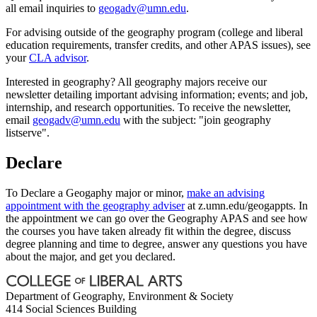
all email inquiries to
geogadv@umn.edu
.
For advising outside of the geography program (college and liberal
education requirements, transfer credits, and other APAS issues), see
your
CLA advisor
.
Interested in geography? All geography majors receive our
newsletter detailing important advising information; events; and job,
internship, and research opportunities. To receive the newsletter,
email
geogadv@umn.edu
with the subject: "join geography
listserve".
Declare
To Declare a Geogaphy major or minor,
make an advising
appointment with the geography adviser
at z.umn.edu/geogappts. In
the appointment we can go over the Geography APAS and see how
the courses you have taken already fit within the degree, discuss
degree planning and time to degree, answer any questions you have
about the major, and get you declared.
Department of Geography, Environment & Society
414 Social Sciences Building