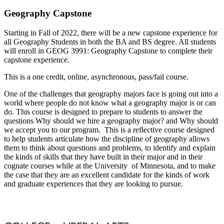
Geography Capstone
Starting in Fall of 2022, there will be a new capstone experience for
all Geography Students in both the BA and BS degree. All students
will enroll in GEOG 3991: Geography Capstone to complete their
capstone experience.
This is a one credit, online, asynchronous, pass/fail course.
One of the challenges that geography majors face is going out into a
world where people do not know what a geography major is or can
do. This course is designed to prepare to students to answer the
questions Why should we hire a geography major? and Why should
we accept you to our program. This is a reflective course designed
to help students articulate how the discipline of geography allows
them to think about questions and problems, to identify and explain
the kinds of skills that they have built in their major and in their
cognate courses while at the University of Minnesota, and to make
the case that they are an excellent candidate for the kinds of work
and graduate experiences that they are looking to pursue.