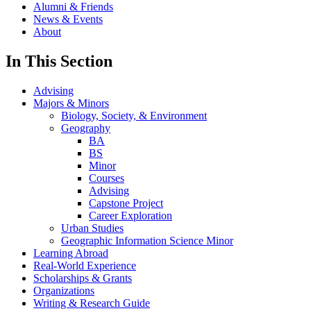
Alumni & Friends
News & Events
About
In This Section
Advising
Majors & Minors
Biology, Society, & Environment
Geography
BA
BS
Minor
Courses
Advising
Capstone Project
Career Exploration
Urban Studies
Geographic Information Science Minor
Learning Abroad
Real-World Experience
Scholarships & Grants
Organizations
Writing & Research Guide