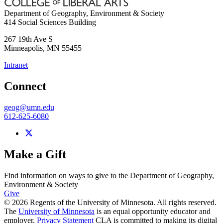
Department of Geography, Environment & Society
414 Social Sciences Building
267 19th Ave S
Minneapolis
,
MN
55455
Intranet
Connect
geog@umn.edu
612-625-6080
Make a Gift
Find information on ways to give to the Department of Geography,
Environment & Society
Give
© 2026 Regents of the University of Minnesota. All rights reserved.
The
University of Minnesota
is an equal opportunity educator and
employer.
Privacy Statement
CLA is committed to making its digital