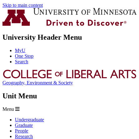
Skip to main content
University Header Menu
MyU
One Stop
Search
Geography, Environment & Society
Unit Menu
Menu
Undergraduate
Graduate
People
Research