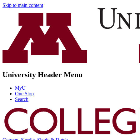
Skip to main content
University Header Menu
MyU
One Stop
Search
German, Nordic, Slavic & Dutch