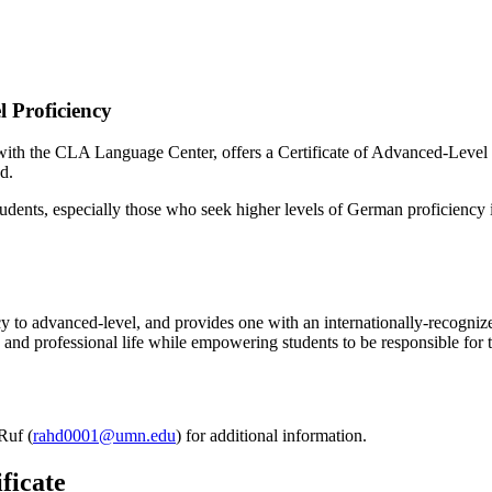
 Proficiency
th the CLA Language Center, offers a Certificate of Advanced-Level P
d.
students, especially those who seek higher levels of German proficiency
cy to advanced-level, and provides one with an internationally-recogniz
c and professional life while empowering students to be responsible for
Ruf (
rahd0001@umn.edu
) for additional information.
ficate