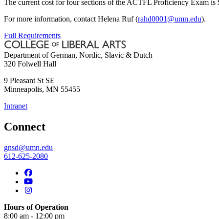
The current cost for four sections of the ACTFL Proficiency Exam is
For more information, contact Helena Ruf (
rahd0001@umn.edu
).
Full Requirements
Department of German, Nordic, Slavic & Dutch
320 Folwell Hall
9 Pleasant St SE
Minneapolis
,
MN
55455
Intranet
Connect
gnsd@umn.edu
612-625-2080
Hours of Operation
8:00 am - 12:00 pm