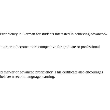
roficiency in German for students interested in achieving advanced-
 in order to become more competitive for graduate or professional
ed marker of advanced proficiency. This certificate also encourages
 their own second language learning.