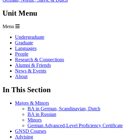
Unit Menu
Menu
Undergraduate
Graduate
Languages
People
Research & Connections
Alumni & Friends
News & Events
About
In This Section
Majors & Minors
BA in German, Scandinavian, Dutch
BA in Russian
Minors
German Advanced-Level Proficiency Certificate
GNSD Courses
Advising