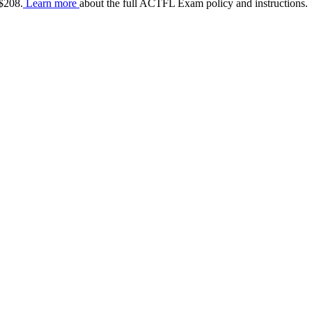
 $208.
Learn more
about the full ACTFL Exam policy and instructions.