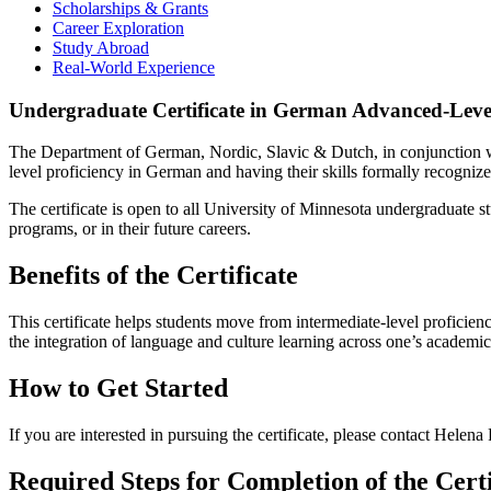
Scholarships & Grants
Career Exploration
Study Abroad
Real-World Experience
Undergraduate Certificate in German Advanced-Level
The Department of German, Nordic, Slavic & Dutch, in conjunction wi
level proficiency in German and having their skills formally recognize
The certificate is open to all University of Minnesota undergraduate 
programs, or in their future careers.
Benefits of the Certificate
This certificate helps students move from intermediate-level proficien
the integration of language and culture learning across one’s academi
How to Get Started
If you are interested in pursuing the certificate, please contact Helena 
Required Steps for Completion of the Certi