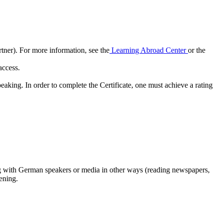
tner). For more information, see the
Learning Abroad Center
or the
 access.
king. In order to complete the Certificate, one must achieve a rating
ng with German speakers or media in other ways (reading newspapers,
ening.