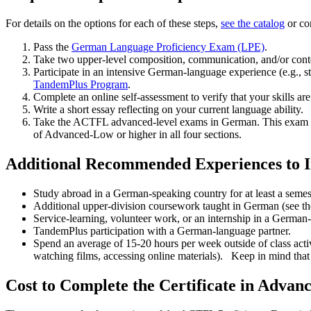
For details on the options for each of these steps,
see the catalog
or co
Pass the
German Language Proficiency Exam (LPE)
.
Take two upper-level composition, communication, and/or cont
Participate in an intensive German-language experience (e.g., 
TandemPlus Program
.
Complete an online self-assessment to verify that your skills a
Write a short essay reflecting on your current language ability.
Take the ACTFL advanced-level exams in German. This exam will 
of Advanced-­Low or higher in all four sections.
Additional Recommended Experiences to I
Study abroad in a German-­speaking country for at least a semes
Additional upper-division coursework taught in German (see the
Service-learning, volunteer work, or an internship in a German-­
TandemPlus participation with a German-­language partner.
Spend an average of 15-­20 hours per week outside of class ac
watching films, accessing online materials). Keep in mind that y
Cost to Complete the Certificate in Adva