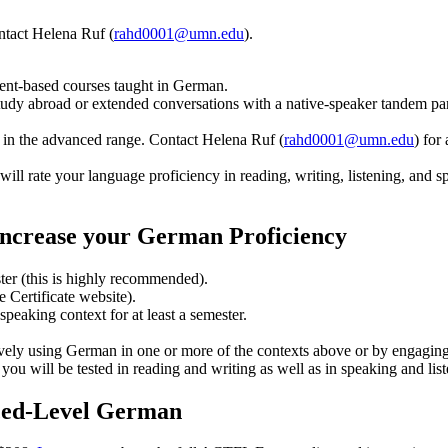
ntact Helena Ruf (
rahd0001@umn.edu
).
ent-based courses taught in German.
study abroad or extended conversations with a native-speaker tandem par
re in the advanced range. Contact Helena Ruf (
rahd0001@umn.edu
) for
rate your language proficiency in reading, writing, listening, and spea
ncrease your German Proficiency
ter (this is highly recommended).
 Certificate website).
speaking context for at least a semester.
tively using German in one or more of the contexts above or by engagi
ou will be tested in reading and writing as well as in speaking and list
nced-Level German