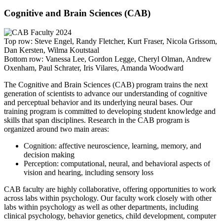
Cognitive and Brain Sciences (CAB)
Top row: Steve Engel, Randy Fletcher, Kurt Fraser, Nicola Grissom,
Dan Kersten, Wilma Koutstaal
Bottom row: Vanessa Lee, Gordon Legge, Cheryl Olman, Andrew
Oxenham, Paul Schrater, Iris Vilares, Amanda Woodward
The Cognitive and Brain Sciences (CAB) program trains the next
generation of scientists to advance our understanding of cognitive
and perceptual behavior and its underlying neural bases. Our
training program is committed to developing student knowledge and
skills that span disciplines. Research in the CAB program is
organized around two main areas:
Cognition: affective neuroscience, learning, memory, and
decision making
Perception: computational, neural, and behavioral aspects of
vision and hearing, including sensory loss
CAB faculty are highly collaborative, offering opportunities to work
across labs within psychology. Our faculty work closely with other
labs within psychology as well as other departments, including
clinical psychology, behavior genetics, child development, computer