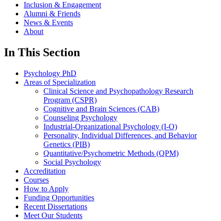
Inclusion & Engagement
Alumni & Friends
News & Events
About
In This Section
Psychology PhD
Areas of Specialization
Clinical Science and Psychopathology Research
Program (CSPR)
Cognitive and Brain Sciences (CAB)
Counseling Psychology
Industrial-Organizational Psychology (I-O)
Personality, Individual Differences, and Behavior
Genetics (PIB)
Quantitative/Psychometric Methods (QPM)
Social Psychology
Accreditation
Courses
How to Apply
Funding Opportunities
Recent Dissertations
Meet Our Students