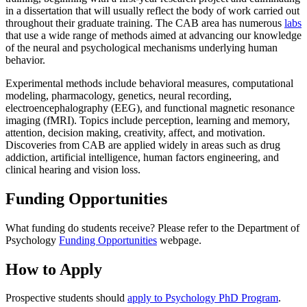
in a dissertation that will usually reflect the body of work carried out
throughout their graduate training. The CAB area has numerous
labs
that use a wide range of methods aimed at advancing our knowledge
of the neural and psychological mechanisms underlying human
behavior.
Experimental methods include behavioral measures, computational
modeling, pharmacology, genetics, neural recording,
electroencephalography (EEG), and functional magnetic resonance
imaging (fMRI). Topics include perception, learning and memory,
attention, decision making, creativity, affect, and motivation.
Discoveries from CAB are applied widely in areas such as drug
addiction, artificial intelligence, human factors engineering, and
clinical hearing and vision loss.
Funding Opportunities
What funding do students receive? Please refer to the Department of
Psychology
Funding Opportunities
webpage.
How to Apply
Prospective students should
apply to Psychology PhD Program
.