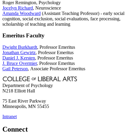
Roger Remington, Psychology
Jocelyn Richard
, Neuroscience
Amanda Woodward
(Assistant Teaching Professor) - early social
cognition, social exclusion, social evaluations, face processing,
scholarship of teaching and learning
Emeritus Faculty
Dwight Burkhardt
, Professor Emeritus
Jonathan Gewirtz
, Professor Emeritus
Daniel J. Kersten
,
Professor Emeritus
J. Bruce Overmier
, Professor Emeritus
Gail Peterson
, Associate Professor Emeritus
Department of Psychology
N218 Elliott Hall
75 East River Parkway
Minneapolis
,
MN
55455
Intranet
Connect