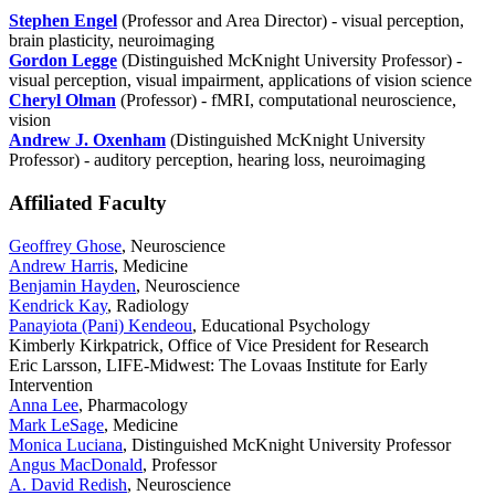
Stephen Engel
(Professor and Area Director) - visual perception,
brain plasticity, neuroimaging
Gordon Legge
(Distinguished McKnight University Professor) -
visual perception, visual impairment, applications of vision science
Cheryl Olman
(Professor) - fMRI, computational neuroscience,
vision
Andrew J. Oxenham
(Distinguished McKnight University
Professor) - auditory perception, hearing loss, neuroimaging
Affiliated Faculty
Geoffrey Ghose
, Neuroscience
Andrew Harris
, Medicine
Benjamin Hayden
, Neuroscience
Kendrick Kay
, Radiology
Panayiota (Pani) Kendeou
, Educational Psychology
Kimberly Kirkpatrick, Office of Vice President for Research
Eric Larsson, LIFE-Midwest: The Lovaas Institute for Early
Intervention
Anna Lee
, Pharmacology
Mark LeSage
, Medicine
Monica Luciana
, Distinguished McKnight University Professor
Angus MacDonald
, Professor
A. David Redish
, Neuroscience