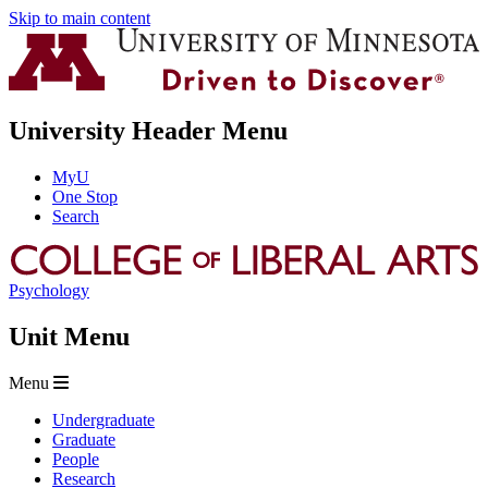
Skip to main content
University Header Menu
MyU
One Stop
Search
Psychology
Unit Menu
Menu
Undergraduate
Graduate
People
Research