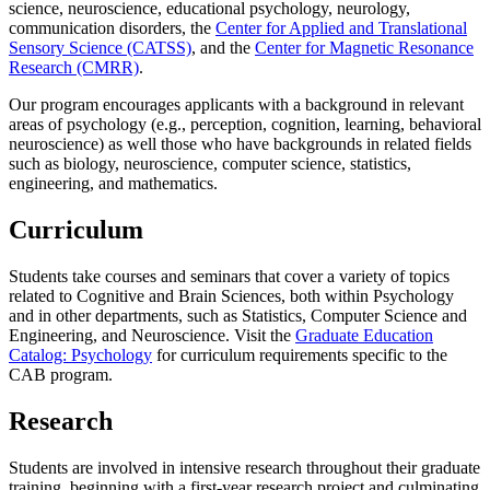
science, neuroscience, educational psychology, neurology,
communication disorders, the
Center for Applied and Translational
Sensory Science (CATSS)
, and the
Center for Magnetic Resonance
Research (CMRR)
.
Our program encourages applicants with a background in relevant
areas of psychology (e.g., perception, cognition, learning, behavioral
neuroscience) as well those who have backgrounds in related fields
such as biology, neuroscience, computer science, statistics,
engineering, and mathematics.
Curriculum
Students take courses and seminars that cover a variety of topics
related to Cognitive and Brain Sciences, both within Psychology
and in other departments, such as Statistics, Computer Science and
Engineering, and Neuroscience. Visit the
Graduate Education
Catalog: Psychology
for curriculum requirements specific to the
CAB program.
Research
Students are involved in intensive research throughout their graduate
training, beginning with a first-year research project and culminating