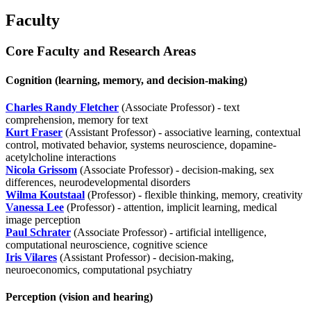
Faculty
Core Faculty and Research Areas
Cognition (learning, memory, and decision-making)
Charles Randy Fletcher
(Associate Professor) - text
comprehension, memory for text
Kurt Fraser
(Assistant Professor) - associative learning, contextual
control, motivated behavior, systems neuroscience, dopamine-
acetylcholine interactions
Nicola Grissom
(Associate Professor) - decision-making, sex
differences, neurodevelopmental disorders
Wilma Koutstaal
(Professor) - flexible thinking, memory, creativity
Vanessa Lee
(Professor) - attention, implicit learning, medical
image perception
Paul Schrater
(Associate Professor) - artificial intelligence,
computational neuroscience, cognitive science
Iris Vilares
(Assistant Professor) - decision-making,
neuroeconomics, computational psychiatry
Perception (vision and hearing)