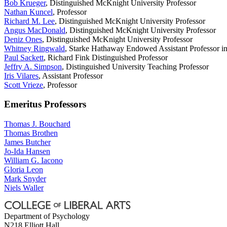
Bob Krueger
, Distinguished McKnight University Professor
Nathan Kuncel
, Professor
Richard M. Lee
, Distinguished McKnight University Professor
Angus MacDonald
, Distinguished McKnight University Professor
Deniz Ones
, Distinguished McKnight University Professor
Whitney Ringwald
, Starke Hathaway Endowed Assistant Professor in
Paul Sackett
, Richard Fink Distinguished Professor
Jeffry A. Simpson
, Distinguished University Teaching Professor
Iris Vilares
, Assistant Professor
Scott Vrieze
, Professor
Emeritus Professors
Thomas J. Bouchard
Thomas Brothen
James Butcher
Jo-Ida Hansen
William G. Iacono
Gloria Leon
Mark Snyder
Niels Waller
Department of Psychology
N218 Elliott Hall