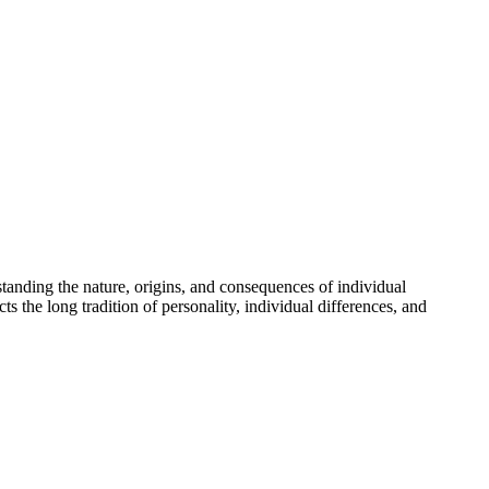
standing the nature, origins, and consequences of individual
s the long tradition of personality, individual differences, and