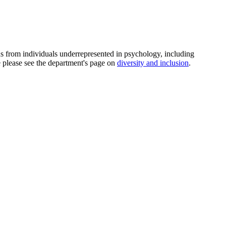
ns from individuals underrepresented in psychology, including
e please see the department's page on
diversity and inclusion
.