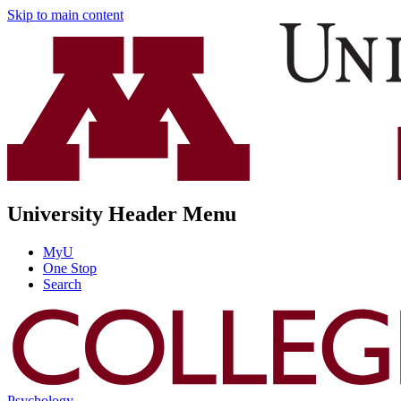
Skip to main content
University Header Menu
MyU
One Stop
Search
Psychology