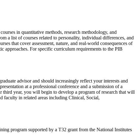
g courses in quantitative methods, research methodology, and
 a list of courses related to personality, individual differences, and
ourses that cover assessment, nature, and real-world consequences of
netic approaches. For specific curriculum requirements to the PIB
graduate advisor and should increasingly reflect your interests and
a presentation at a professional conference and a submission of a
r third year, you will begin to develop a program of research that will
 faculty in related areas including Clinical, Social,
aining program supported by a T32 grant from the National Institutes