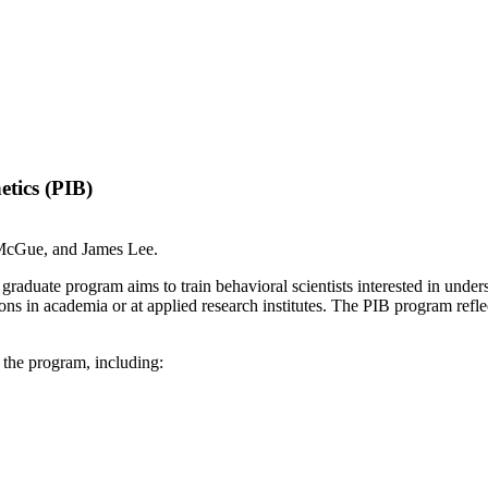
etics (PIB)
 McGue, and James Lee.
raduate program aims to train behavioral scientists interested in under
ons in academia or at applied research institutes. The PIB program reflect
 the program, including: