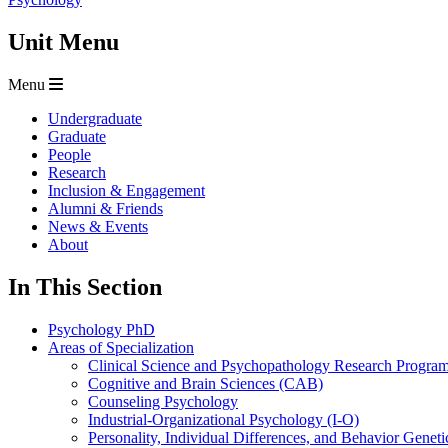
Unit Menu
Menu
Undergraduate
Graduate
People
Research
Inclusion & Engagement
Alumni & Friends
News & Events
About
In This Section
Psychology PhD
Areas of Specialization
Clinical Science and Psychopathology Research Progr
Cognitive and Brain Sciences (CAB)
Counseling Psychology
Industrial-Organizational Psychology (I-O)
Personality, Individual Differences, and Behavior Geneti