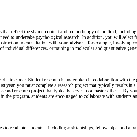
s that reflect the shared content and methodology of the field, includin
ed to undertake psychological research. In addition, you will select from
 instruction in consultation with your advisor—for example, involving c
s of individual differences, or training in molecular and quantitative ge
aduate career. Student research is undertaken in collaboration with the 
st year, you must complete a research project that typically results in 
econd research project that typically serves as a masters' thesis. By you
 in the program, students are encouraged to collaborate with students and
s to graduate students—including assistantships, fellowships, and a tr