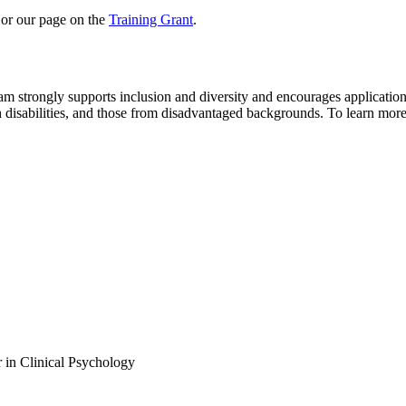
r our page on the
Training Grant
.
am strongly supports inclusion and diversity and encourages applicatio
h disabilities, and those from disadvantaged backgrounds. To learn mor
 in Clinical Psychology