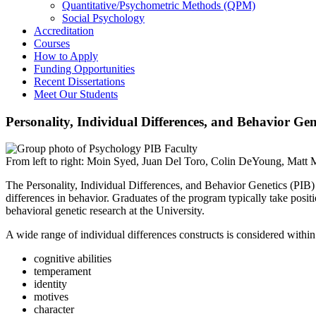
Quantitative/Psychometric Methods (QPM)
Social Psychology
Accreditation
Courses
How to Apply
Funding Opportunities
Recent Dissertations
Meet Our Students
Personality, Individual Differences, and Behavior Gen
From left to right: Moin Syed, Juan Del Toro, Colin DeYoung, Matt
The Personality, Individual Differences, and Behavior Genetics (PIB) g
differences in behavior. Graduates of the program typically take positi
behavioral genetic research at the University.
A wide range of individual differences constructs is considered within
cognitive abilities
temperament
identity
motives
character