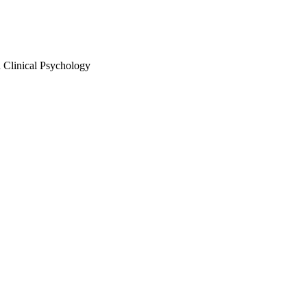
 Clinical Psychology