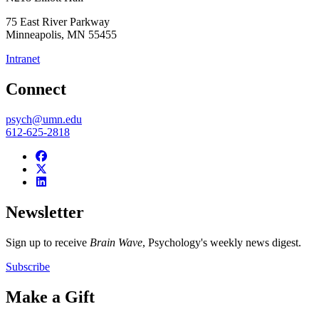
75 East River Parkway
Minneapolis
,
MN
55455
Intranet
Connect
psych@umn.edu
612-625-2818
Newsletter
Sign up to receive
Brain Wave
, Psychology's weekly news digest.
Subscribe
Make a Gift