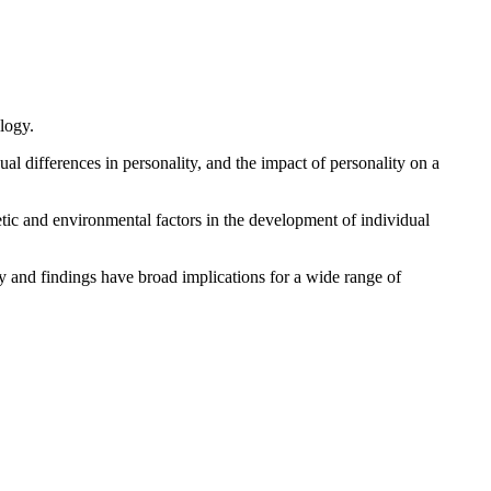
logy.
 differences in personality, and the impact of personality on a
tic and environmental factors in the development of individual
gy and findings have broad implications for a wide range of