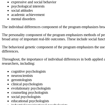
expressive and social behavior
psychological interests
social attitudes
academic achievement
mental disorders
The individual differences component of the program emphasizes broad
The personality component of the program emphasizes methods of perso
broad array of important real-life outcomes. These include social fun
The behavioral genetic component of the program emphasizes the use o
differences.
Throughout, the importance of individual differences in both applied a
researchers, including:
cognitive psychologists
neuroscientists
gerontologists
clinical psychologists
evolutionary psychologists
counseling psychologists
social psychologists
educational psychologists