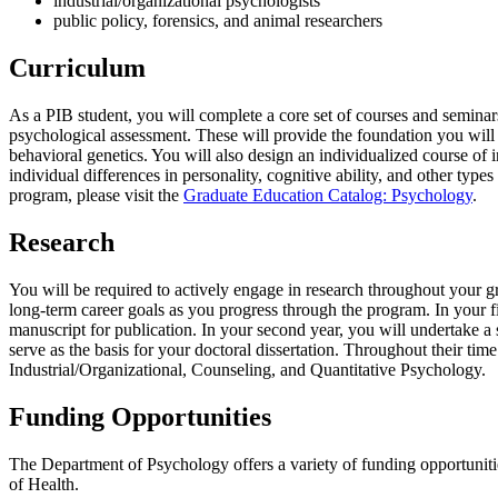
industrial/organizational psychologists
public policy, forensics, and animal researchers
Curriculum
As a PIB student, you will complete a core set of courses and seminar
psychological assessment. These will provide the foundation you will ne
behavioral genetics. You will also design an individualized course of
individual differences in personality, cognitive ability, and other type
program, please visit the
Graduate Education Catalog: Psychology
.
Research
You will be required to actively engage in research throughout your gr
long-term career goals as you progress through the program. In your fir
manuscript for publication. In your second year, you will undertake a s
serve as the basis for your doctoral dissertation. Throughout their time
Industrial/Organizational, Counseling, and Quantitative Psychology.
Funding Opportunities
The Department of Psychology offers a variety of funding opportunitie
of Health.