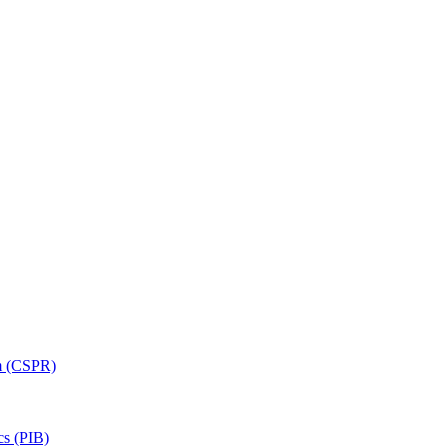
am (CSPR)
cs (PIB)