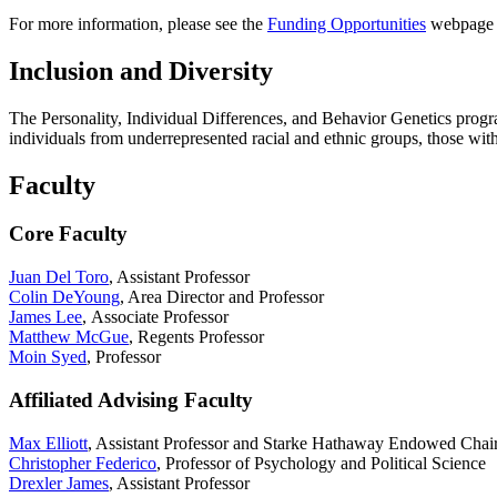
For more information, please see the
Funding Opportunities
webpage o
Inclusion and Diversity
The Personality, Individual Differences, and Behavior Genetics progr
individuals from underrepresented racial and ethnic groups, those wit
Faculty
Core Faculty
Juan Del Toro
, Assistant Professor
Colin DeYoung
, Area Director and Professor
James Lee
, Associate Professor
Matthew McGue
, Regents Professor
Moin Syed
, Professor
Affiliated Advising Faculty
Max Elliott
, Assistant Professor and Starke Hathaway Endowed Chair
Christopher Federico
, Professor of Psychology and Political Science
Drexler James
, Assistant Professor