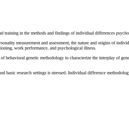
 training in the methods and findings of individual differences psycho
nality measurement and assessment, the nature and origins of individual
ctioning, work performance, and psychological illness.
f behavioral genetic methodology to characterize the interplay of gene
nd basic research settings is stressed. Individual difference methodolo