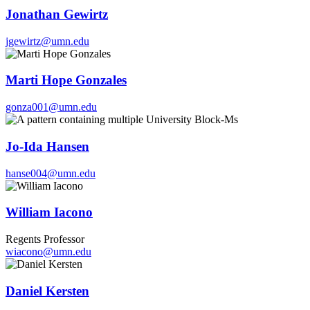
Jonathan Gewirtz
jgewirtz@umn.edu
Marti Hope Gonzales
gonza001@umn.edu
Jo-Ida Hansen
hanse004@umn.edu
William Iacono
Regents Professor
wiacono@umn.edu
Daniel Kersten