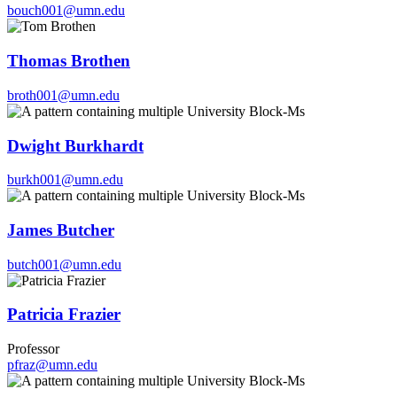
bouch001@umn.edu
Thomas Brothen
broth001@umn.edu
Dwight Burkhardt
burkh001@umn.edu
James Butcher
butch001@umn.edu
Patricia Frazier
Professor
pfraz@umn.edu