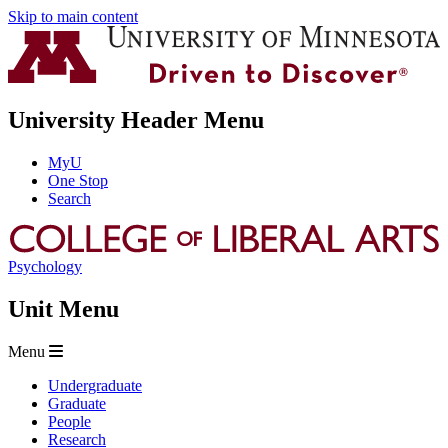
Skip to main content
University Header Menu
MyU
One Stop
Search
Psychology
Unit Menu
Menu
Undergraduate
Graduate
People
Research