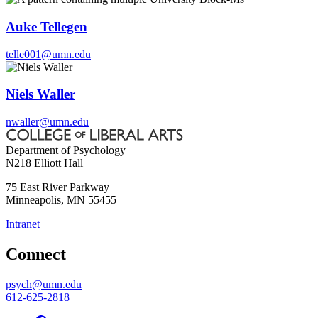
Auke Tellegen
telle001@umn.edu
Niels Waller
nwaller@umn.edu
Department of Psychology
N218 Elliott Hall
75 East River Parkway
Minneapolis
,
MN
55455
Intranet
Connect
psych@umn.edu
612-625-2818