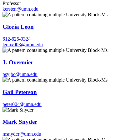
Professor
kersten@umn.edu
Gloria Leon
612-625-9324
leonx003@umn.edu
J. Overmier
psyjbo@umn.edu
Gail Peterson
peter004@umn.edu
Mark Snyder
msnyder@umn.edu