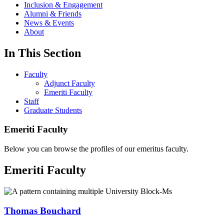
Inclusion & Engagement
Alumni & Friends
News & Events
About
In This Section
Faculty
Adjunct Faculty
Emeriti Faculty
Staff
Graduate Students
Emeriti Faculty
Below you can browse the profiles of our emeritus faculty.
Emeriti Faculty
Thomas Bouchard