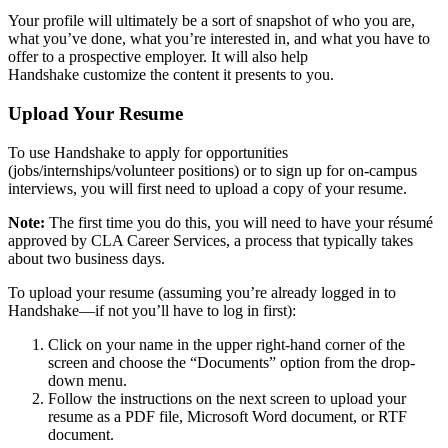
Your profile will ultimately be a sort of snapshot of who you are,
what you’ve done, what you’re interested in, and what you have to
offer to a prospective employer. It will also help
Handshake customize the content it presents to you.
Upload Your Resume
To use Handshake to apply for opportunities
(jobs/internships/volunteer positions) or to sign up for on-campus
interviews, you will first need to upload a copy of your resume.
Note:
The first time you do this, you will need to have your résumé
approved by CLA Career Services, a process that typically takes
about two business days.
To upload your resume (assuming you’re already logged in to
Handshake—if not you’ll have to log in first):
Click on your name in the upper right-hand corner of the
screen and choose the “Documents” option from the drop-
down menu.
Follow the instructions on the next screen to upload your
resume as a PDF file, Microsoft Word document, or RTF
document.