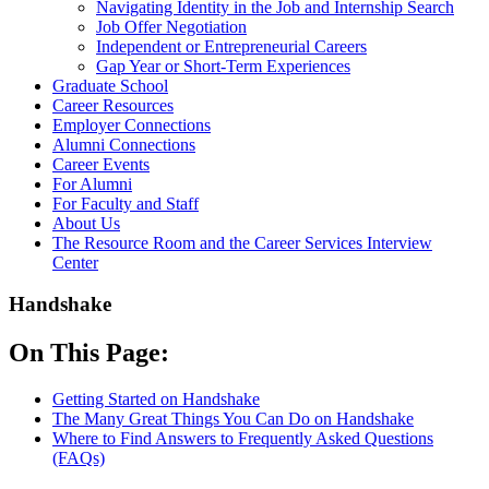
Navigating Identity in the Job and Internship Search
Job Offer Negotiation
Independent or Entrepreneurial Careers
Gap Year or Short-Term Experiences
Graduate School
Career Resources
Employer Connections
Alumni Connections
Career Events
For Alumni
For Faculty and Staff
About Us
The Resource Room and the Career Services Interview
Center
Handshake
On This Page:
Getting Started on Handshake
The Many Great Things You Can Do on Handshake
Where to Find Answers to Frequently Asked Questions
(FAQs)