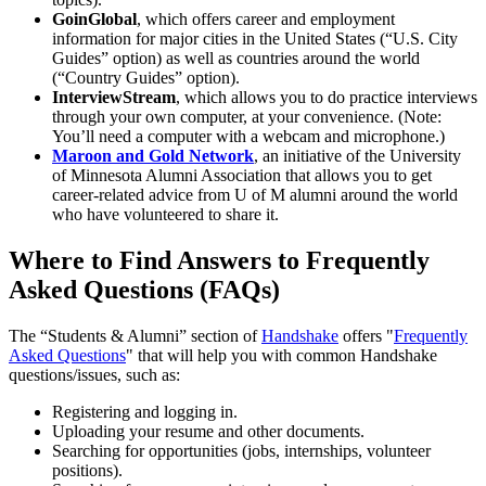
GoinGlobal
, which offers career and employment
information for major cities in the United States (“U.S. City
Guides” option) as well as countries around the world
(“Country Guides” option).
InterviewStream
, which allows you to do practice interviews
through your own computer, at your convenience. (Note:
You’ll need a computer with a webcam and microphone.)
Maroon and Gold Network
, an initiative of the University
of Minnesota Alumni Association that allows you to get
career-related advice from U of M alumni around the world
who have volunteered to share it.
Where to Find Answers to Frequently
Asked Questions (FAQs)
The “Students & Alumni” section of
Handshake
offers "
Frequently
Asked Questions
" that will help you with common Handshake
questions/issues, such as:
Registering and logging in.
Uploading your resume and other documents.
Searching for opportunities (jobs, internships, volunteer
positions).