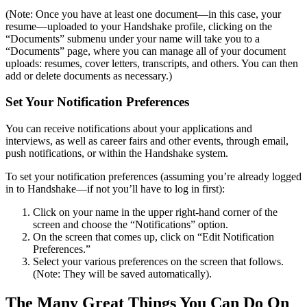
(Note: Once you have at least one document—in this case, your
resume—uploaded to your Handshake profile, clicking on the
“Documents” submenu under your name will take you to a
“Documents” page, where you can manage all of your document
uploads: resumes, cover letters, transcripts, and others. You can then
add or delete documents as necessary.)
Set Your Notification Preferences
You can receive notifications about your applications and
interviews, as well as career fairs and other events, through email,
push notifications, or within the Handshake system.
To set your notification preferences (assuming you’re already logged
in to Handshake—if not you’ll have to log in first):
Click on your name in the upper right-hand corner of the
screen and choose the “Notifications” option.
On the screen that comes up, click on “Edit Notification
Preferences.”
Select your various preferences on the screen that follows.
(Note: They will be saved automatically).
The Many Great Things You Can Do On