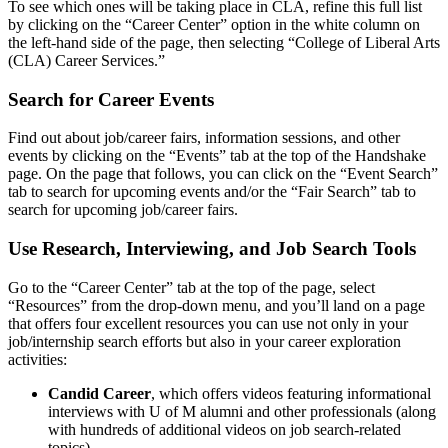
To see which ones will be taking place in CLA, refine this full list
by clicking on the “Career Center” option in the white column on
the left-hand side of the page, then selecting “College of Liberal Arts
(CLA) Career Services.”
Search for Career Events
Find out about job/career fairs, information sessions, and other
events by clicking on the “Events” tab at the top of the Handshake
page. On the page that follows, you can click on the “Event Search”
tab to search for upcoming events and/or the “Fair Search” tab to
search for upcoming job/career fairs.
Use Research, Interviewing, and Job Search Tools
Go to the “Career Center” tab at the top of the page, select
“Resources” from the drop-down menu, and you’ll land on a page
that offers four excellent resources you can use not only in your
job/internship search efforts but also in your career exploration
activities:
Candid Career
, which offers videos featuring informational
interviews with U of M alumni and other professionals (along
with hundreds of additional videos on job search-related
topics).