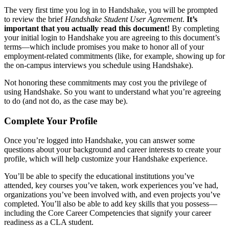
The very first time you log in to Handshake, you will be prompted
to review the brief
Handshake Student User Agreement
.
It’s
important that you actually read this document!
By completing
your initial login to Handshake you are agreeing to this document’s
terms—which include promises you make to honor all of your
employment-related commitments (like, for example, showing up for
the on-campus interviews you schedule using Handshake).
Not honoring these commitments may cost you the privilege of
using Handshake. So you want to understand what you’re agreeing
to do (and not do, as the case may be).
Complete Your Profile
Once you’re logged into Handshake, you can answer some
questions about your background and career interests to create your
profile, which will help customize your Handshake experience.
You’ll be able to specify the educational institutions you’ve
attended, key courses you’ve taken, work experiences you’ve had,
organizations you’ve been involved with, and even projects you’ve
completed. You’ll also be able to add key skills that you possess—
including the Core Career Competencies that signify your career
readiness as a CLA student.