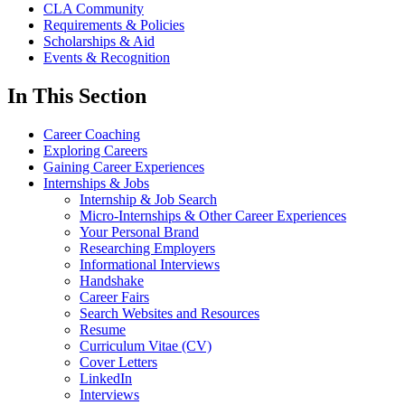
CLA Community
Requirements & Policies
Scholarships & Aid
Events & Recognition
In This Section
Career Coaching
Exploring Careers
Gaining Career Experiences
Internships & Jobs
Internship & Job Search
Micro-Internships & Other Career Experiences
Your Personal Brand
Researching Employers
Informational Interviews
Handshake
Career Fairs
Search Websites and Resources
Resume
Curriculum Vitae (CV)
Cover Letters
LinkedIn
Interviews