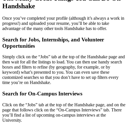
Handshake
Once you’ve completed your profile (although it’s always a work in
progress!) and uploaded your resume, you’ll be able to take
advantage of the many other tools Handshake has to offer.
Search for Jobs, Internships, and Volunteer
Opportunities
Simply click on the “Jobs” tab at the top of the Handshake page and
then wait for all the listings to load. You can then use handy search
boxes and filters to refine (by geography, for example, or by
keyword) what’s presented to you. You can even save these
customized searches so that you don’t have to set up filters every
time you’re on Handshake.
Search for On-Campus Interviews
Click on the “Jobs” tab at the top of the Handshake page, and on the
page that follows click on the “On-Campus Interviews” tab. There
you’ll find a list of upcoming on-campus interviews at the
University.