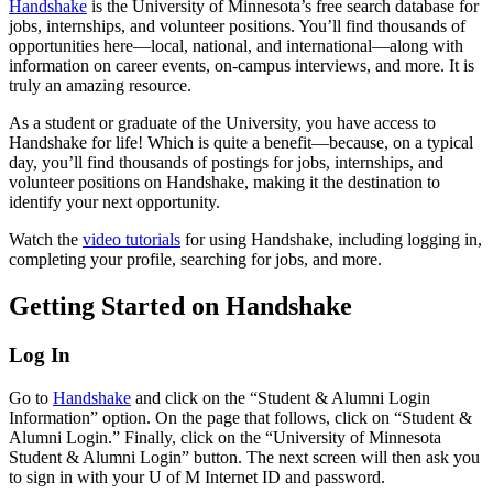
Handshake
is the University of Minnesota’s free search database for
jobs, internships, and volunteer positions. You’ll find thousands of
opportunities here—local, national, and international—along with
information on career events, on-campus interviews, and more. It is
truly an amazing resource.
As a student or graduate of the University, you have access to
Handshake for life! Which is quite a benefit—because, on a typical
day, you’ll find thousands of postings for jobs, internships, and
volunteer positions on Handshake, making it the destination to
identify your next opportunity.
Watch the
video tutorials
for using Handshake, including logging in,
completing your profile, searching for jobs, and more.
Getting Started on Handshake
Log In
Go to
Handshake
and click on the “Student & Alumni Login
Information” option. On the page that follows, click on “Student &
Alumni Login.” Finally, click on the “University of Minnesota
Student & Alumni Login” button. The next screen will then ask you
to sign in with your U of M Internet ID and password.