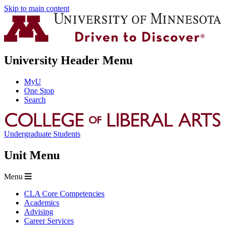
Skip to main content
University Header Menu
MyU
One Stop
Search
Undergraduate Students
Unit Menu
Menu
CLA Core Competencies
Academics
Advising
Career Services