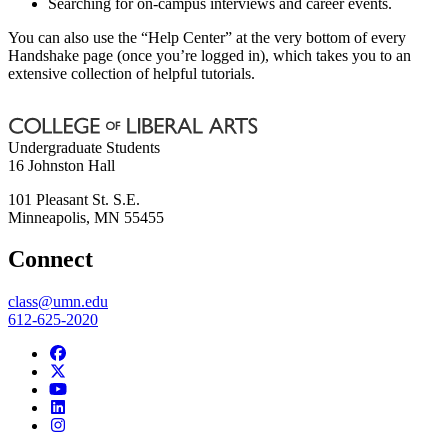
Searching for on-campus interviews and career events.
You can also use the “Help Center” at the very bottom of every
Handshake page (once you’re logged in), which takes you to an
extensive collection of helpful tutorials.
Undergraduate Students
16 Johnston Hall
101 Pleasant St. S.E.
Minneapolis
,
MN
55455
Connect
class@umn.edu
612-625-2020