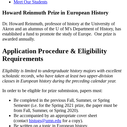
Meet Our Students
Howard Reinmuth Prize in European History
Dr. Howard Reinmuth, professor of history at the University of
Akron and an alumnus of the U of M’s Department of History, has
established a fund to promote the study of Europe. One prize is
awarded annually.
Application Procedure & Eligibility
Requirements
Eligibility is limited to undergraduate history majors with excellent
scholastic records, who have taken at least two upper-division
classes in European history during the preceding calendar year.
In order to be eligible for prize submission, papers must:
Be completed in the previous Fall, Summer, or Spring
Semester (i.e. for the Spring 2021 prize, the paper must be
from Fall, Summer, or Spring 2020).
Be accompanied by an appropriate cover sheet
(contact
histugs@umn.edu
for a copy).
Be written on a topic in European history.