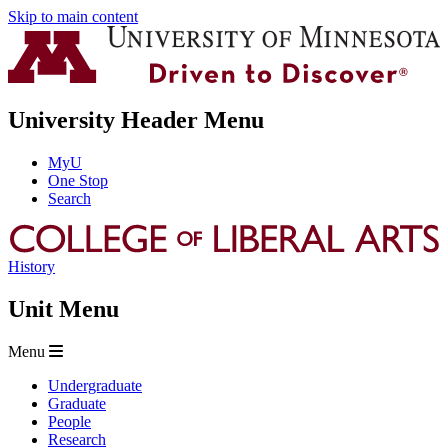
Skip to main content
University Header Menu
MyU
One Stop
Search
History
Unit Menu
Menu
Undergraduate
Graduate
People
Research