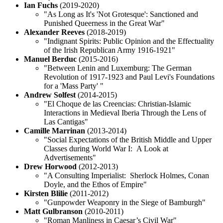
Ian Fuchs
(2019-2020)
"As Long as It's 'Not Grotesque': Sanctioned and
Punished Queerness in the Great War"
Alexander Reeves
(2018-2019)
"Indignant Spirits: Public Opinion and the Effectuality
of the Irish Republican Army 1916-1921"
Manuel Berduc
(2015-2016)
"Between Lenin and Luxemburg: The German
Revolution of 1917-1923 and Paul Levi's Foundations
for a 'Mass Party' "
Andrew Solfest
(2014-2015)
"El Choque de las Creencias: Christian-Islamic
Interactions in Medieval Iberia Through the Lens of
Las Cantigas"
Camille Marrinan
(2013-2014)
"Social Expectations of the British Middle and Upper
Classes during World War I: A Look at
Advertisements"
Drew Horwood
(2012-2013)
"A Consulting Imperialist: Sherlock Holmes, Conan
Doyle, and the Ethos of Empire"
Kirsten Blilie
(2011-2012)
"Gunpowder Weaponry in the Siege of Bamburgh"
Matt Gulbranson
(2010-2011)
"Roman Manliness in Caesar’s Civil War"