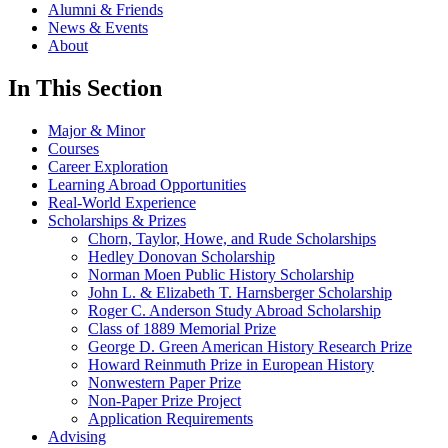
Alumni & Friends
News & Events
About
In This Section
Major & Minor
Courses
Career Exploration
Learning Abroad Opportunities
Real-World Experience
Scholarships & Prizes
Chorn, Taylor, Howe, and Rude Scholarships
Hedley Donovan Scholarship
Norman Moen Public History Scholarship
John L. & Elizabeth T. Harnsberger Scholarship
Roger C. Anderson Study Abroad Scholarship
Class of 1889 Memorial Prize
George D. Green American History Research Prize
Howard Reinmuth Prize in European History
Nonwestern Paper Prize
Non-Paper Prize Project
Application Requirements
Advising