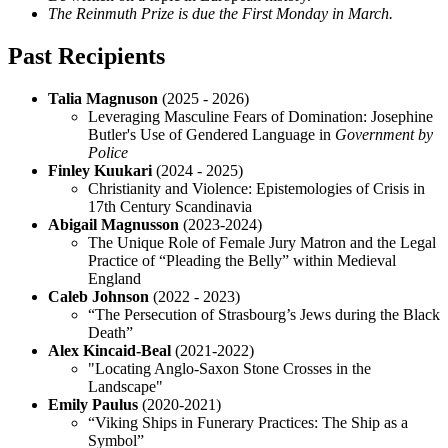
The Reinmuth Prize is due the First Monday in March.
Past Recipients
Talia Magnuson
(2025 - 2026)
Leveraging Masculine Fears of Domination: Josephine
Butler's Use of Gendered Language in
Government by
Police
Finley Kuukari
(2024 - 2025)
Christianity and Violence: Epistemologies of Crisis in
17th Century Scandinavia
Abigail Magnusson
(2023-2024)
The Unique Role of Female Jury Matron and the Legal
Practice of “Pleading the Belly” within Medieval
England
Caleb Johnson
(2022 - 2023)
“The Persecution of Strasbourg’s Jews during the Black
Death”
Alex Kincaid-Beal
(2021-2022)
"Locating Anglo-Saxon Stone Crosses in the
Landscape"
Emily Paulus
(2020-2021)
“Viking Ships in Funerary Practices: The Ship as a
Symbol”