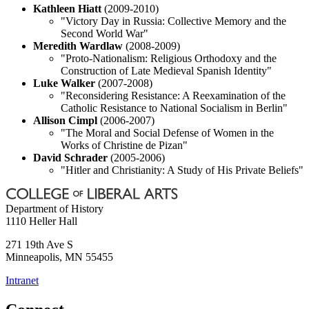
Kathleen Hiatt
(2009-2010)
"Victory Day in Russia: Collective Memory and the
Second World War"
Meredith Wardlaw
(2008-2009)
"Proto-Nationalism: Religious Orthodoxy and the
Construction of Late Medieval Spanish Identity"
Luke Walker
(2007-2008)
"Reconsidering Resistance: A Reexamination of the
Catholic Resistance to National Socialism in Berlin"
Allison Cimpl
(2006-2007)
"The Moral and Social Defense of Women in the
Works of Christine de Pizan"
David Schrader
(2005-2006)
"Hitler and Christianity: A Study of His Private Beliefs"
Department of History
1110 Heller Hall
271 19th Ave S
Minneapolis
,
MN
55455
Intranet