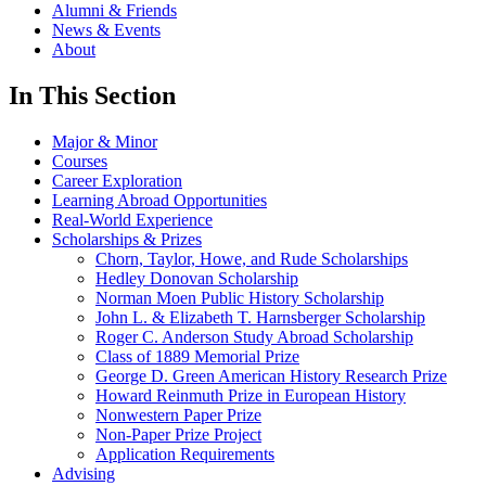
Alumni & Friends
News & Events
About
In This Section
Major & Minor
Courses
Career Exploration
Learning Abroad Opportunities
Real-World Experience
Scholarships & Prizes
Chorn, Taylor, Howe, and Rude Scholarships
Hedley Donovan Scholarship
Norman Moen Public History Scholarship
John L. & Elizabeth T. Harnsberger Scholarship
Roger C. Anderson Study Abroad Scholarship
Class of 1889 Memorial Prize
George D. Green American History Research Prize
Howard Reinmuth Prize in European History
Nonwestern Paper Prize
Non-Paper Prize Project
Application Requirements
Advising