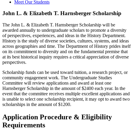
Meet Our Students
John L. & Elizabeth T. Harnsberger Scholarship
The John L. & Elizabeth T. Harnsberger Scholarship will be
awarded annually to undergraduate scholars to promote a diversity
of perspectives, experiences, and ideas in the History Department.
History is the study of diverse societies, cultures, systems, and ideas
across geographies and time. The Department of History prides itself
on its commitment to diversity and on the fundamental premise that
at its best historical inquiry requires a critical appreciation of diverse
perspectives.
Scholarship funds can be used toward tuition, a research project, or
community engagement work. The Undergraduate Studies
Committee will review applications and award at least one
Harnsberger Scholarship in the amount of $2400 each year. In the
event that the committee receives multiple excellent applications and
is unable to select one scholarship recipient, it may opt to award two
scholarships in the amount of $1200.
Application Procedure & Eligibility
Requirements