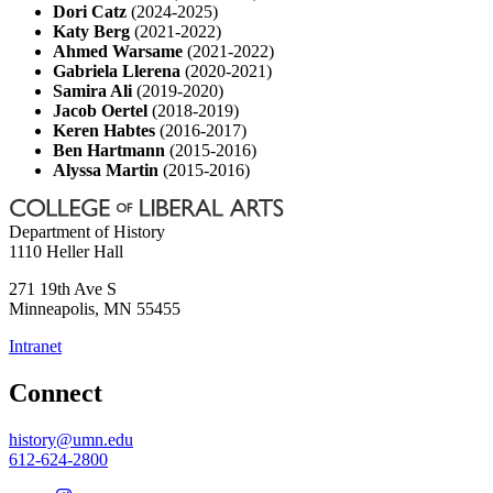
Dori Catz
(2024-2025)
Katy Berg
(2021-2022)
Ahmed Warsame
(2021-2022)
Gabriela Llerena
(2020-2021)
Samira Ali
(2019-2020)
Jacob Oertel
(2018-2019)
Keren Habtes
(2016-2017)
Ben Hartmann
(2015-2016)
Alyssa Martin
(2015-2016)
Department of History
1110 Heller Hall
271 19th Ave S
Minneapolis
,
MN
55455
Intranet
Connect
history@umn.edu
612-624-2800