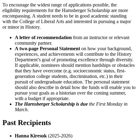
To encourage the widest range of applications possible, the
eligibility requirements for the Harnsberger Scholarship are more
encompassing. A student needs to be in good academic standing
with the College of Liberal Arts and interested in pursuing a major
or minor in History.
A letter of recommendation
from an instructor or relevant
community partner.
A two-page Personal Statement
on how your background,
experiences, and achievements will contribute to the History
Department’s goal of promoting excellence through diversity.
If applicable, nominees should mention hardships or obstacles
that they have overcome (e.g. socioeconomic status, first-
generation college students, discrimination, etc.) in their
pursuit of undergraduate education. The personal statement
should also describe in detail how the funds will enable you to
pursue your goals as a historian over the coming summer,
with a budget if appropriate.
The Harnsberger Scholarship is due
the First Monday in
March.
Past Recipients
Hanna Kiresuk
(2025-2026)