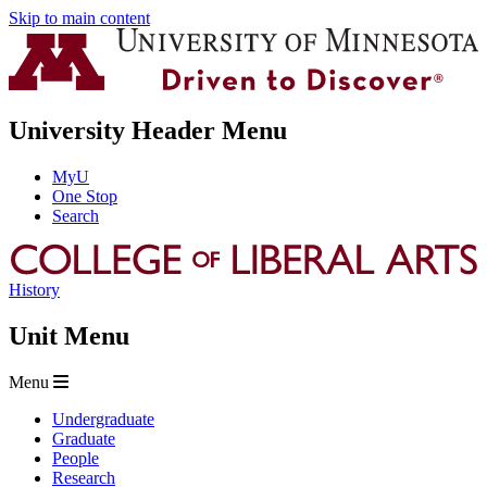
Skip to main content
University Header Menu
MyU
One Stop
Search
History
Unit Menu
Menu
Undergraduate
Graduate
People
Research