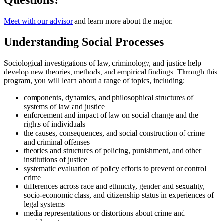
Questions?
Meet with our advisor
and learn more about the major.
Understanding Social Processes
Sociological investigations of law, criminology, and justice help
develop new theories, methods, and empirical findings. Through this
program, you will learn about a range of topics, including:
components, dynamics, and philosophical structures of
systems of law and justice
enforcement and impact of law on social change and the
rights of individuals
the causes, consequences, and social construction of crime
and criminal offenses
theories and structures of policing, punishment, and other
institutions of justice
systematic evaluation of policy efforts to prevent or control
crime
differences across race and ethnicity, gender and sexuality,
socio-economic class, and citizenship status in experiences of
legal systems
media representations or distortions about crime and