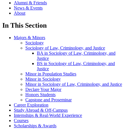
Alumni & Friends
News & Events
About
In This Section
Majors & Minors
Sociology
Sociology of Law, Criminology, and Justice
BA in Sociology of Law, Criminology, and
Justice
BS in Sociology of Law, Criminology, and
Justice
Minor in Population Studies
Minor in Sociology
Minor in Sociology of Law, Criminology, and Justice
Declare Your Major
Honors Students
Capstone and Proseminar
Career Exploration
Study Abroad & Off-Campus
Internships & Real-World Experience
Courses
Scholarships & Awards