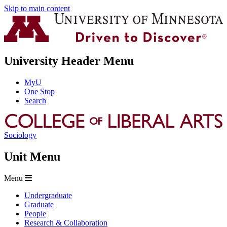
Skip to main content
University Header Menu
MyU
One Stop
Search
Sociology
Unit Menu
Menu
Undergraduate
Graduate
People
Research & Collaboration