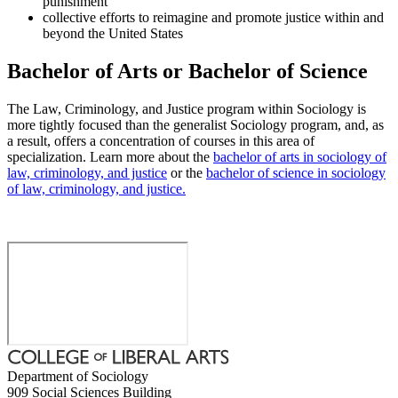
punishment
collective efforts to reimagine and promote justice within and
beyond the United States
Bachelor of Arts or Bachelor of Science
The Law, Criminology, and Justice program within Sociology is
more tightly focused than the generalist Sociology program, and, as
a result, offers a concentration of courses in this area of
specialization. Learn more about the
bachelor of arts in sociology of
law, criminology, and justice
or the
bachelor of science in sociology
of law, criminology, and justice.
Department of Sociology
909 Social Sciences Building