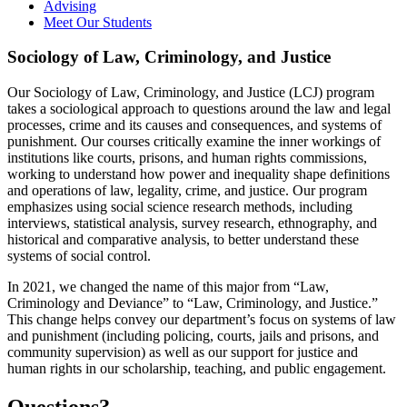
Advising
Meet Our Students
Sociology of Law, Criminology, and Justice
Our Sociology of Law, Criminology, and Justice (LCJ) program
takes a sociological approach to questions around the law and legal
processes, crime and its causes and consequences, and systems of
punishment. Our courses critically examine the inner workings of
institutions like courts, prisons, and human rights commissions,
working to understand how power and inequality shape definitions
and operations of law, legality, crime, and justice. Our program
emphasizes using social science research methods, including
interviews, statistical analysis, survey research, ethnography, and
historical and comparative analysis, to better understand these
systems of social control.
In 2021, we changed the name of this major from “Law,
Criminology and Deviance” to “Law, Criminology, and Justice.”
This change helps convey our department’s focus on systems of law
and punishment (including policing, courts, jails and prisons, and
community supervision) as well as our support for justice and
human rights in our scholarship, teaching, and public engagement.