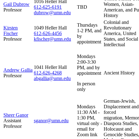
1016 Heller Hall
Gail Dubrow
Women, Asian-
612-625-6191
TBD
Professor
American, and Pu
dubrow@umn.edu
History
Colonial and
Thursdays
Kirsten
1049 Heller Hall
Revolutionary
1-2 PM, and
Fischer
612-626-4456
America, United
by
Professor
kfischer@umn.edu
States, and Social
appointment
Intellectual
Mondays
2:00-3:30
1041 Heller Hall
PM, and by
Andrew Gallia
612-626-4268
Ancient History
appointment
Professor
abgallia@umn.edu
In person
only
German-Jewish,
Mondays
Displacement and
11:30 AM -
forced
Sheer Ganor
1:30 PM,
migration, Memo
Assistant
sganor@umn.edu
virtual only -
Diaspora Studies,
Professor
email for
Holocaust and
Zoom link
Genocide Studies