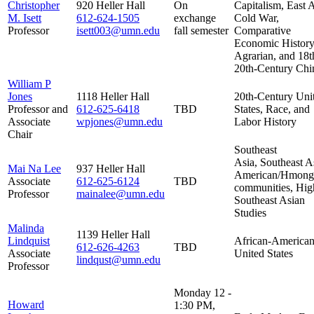
Christopher
920 Heller Hall
On
Capitalism, East A
M. Isett
612-624-1505
exchange
Cold War,
Professor
isett003@umn.edu
fall semester
Comparative
Economic History
Agrarian, and 18t
20th-Century Chi
William P
Jones
1118 Heller Hall
20th-Century Uni
Professor and
612-625-6418
TBD
States, Race, and
Associate
wpjones@umn.edu
Labor History
Chair
Southeast
Asia, Southeast A
Mai Na Lee
937 Heller Hall
American/Hmong
Associate
612-625-6124
TBD
communities, Hig
Professor
mainalee@umn.edu
Southeast Asian
Studies
Malinda
1139 Heller Hall
Lindquist
African-American
612-626-4263
TBD
Associate
United States
lindqust@umn.edu
Professor
Monday 12 -
Howard
1:30 PM,