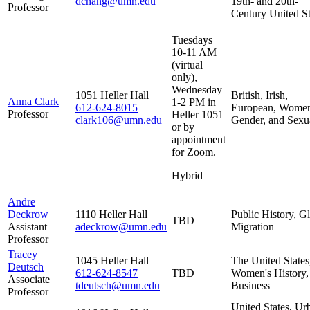
dchang@umn.edu
19th- and 20th-
Professor
Century United St
Tuesdays
10-11 AM
(virtual
only),
Wednesday
1051 Heller Hall
British, Irish,
Anna Clark
1-2 PM in
612-624-8015
European, Wome
Professor
Heller 1051
clark106@umn.edu
Gender, and Sexua
or by
appointment
for Zoom.
Hybrid
Andre
Deckrow
1110 Heller Hall
Public History, G
TBD
Assistant
adeckrow@umn.edu
Migration
Professor
Tracey
1045 Heller Hall
The United States
Deutsch
612-624-8547
TBD
Women's History,
Associate
tdeutsch@umn.edu
Business
Professor
United States, Ur