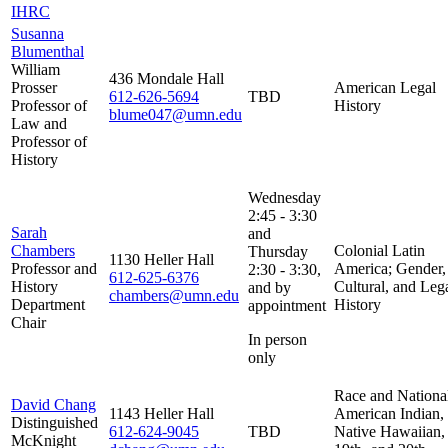
IHRC
Susanna
Blumenthal
William
436 Mondale Hall
Prosser
American Legal
612-626-5694
TBD
Professor of
History
blume047@umn.edu
Law and
Professor of
History
Wednesday
2:45 - 3:30
Sarah
and
Chambers
Colonial Latin
Thursday
1130 Heller Hall
Professor and
America; Gender,
2:30 - 3:30,
612-625-6376
History
Cultural, and Leg
and by
chambers@umn.edu
Department
History
appointment
Chair
In person
only
Race and Nationa
David Chang
1143 Heller Hall
American Indian,
Distinguished
612-624-9045
TBD
Native Hawaiian,
McKnight