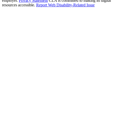
employer.
Privacy Statement
CLA is committed to making its digital
resources accessible.
Report Web Disability-Related Issue