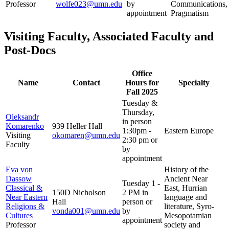
Professor
wolfe023@umn.edu
by
Communications,
appointment
Pragmatism
Visiting Faculty, Associated Faculty and
Post-Docs
Office
Name
Contact
Hours for
Specialty
Fall 2025
Tuesday &
Thursday,
Oleksandr
in person
Komarenko
939 Heller Hall
1:30pm -
Eastern Europe
Visiting
okomaren@umn.edu
2:30 pm or
Faculty
by
appointment
Eva von
History of the
Dassow
Ancient Near
Tuesday 1 -
Classical &
East, Hurrian
150D Nicholson
2 PM in
Near Eastern
language and
Hall
person or
Religions &
literature, Syro-
vonda001@umn.edu
by
Cultures
Mesopotamian
appointment
Professor
society and