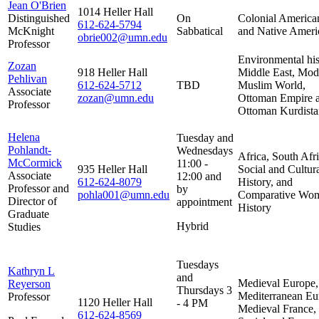
Jean O'Brien
1014 Heller Hall
Distinguished
On
Colonial America
612-624-5794
McKnight
Sabbatical
and Native Ameri
obrie002@umn.edu
Professor
Environmental his
Zozan
918 Heller Hall
Middle East, Mod
Pehlivan
612-624-5712
TBD
Muslim World,
Associate
zozan@umn.edu
Ottoman Empire 
Professor
Ottoman Kurdista
Helena
Tuesday and
Pohlandt-
Wednesdays
Africa, South Afri
McCormick
11:00 -
935 Heller Hall
Social and Cultur
Associate
12:00 and
612-624-8079
History, and
Professor and
by
pohla001@umn.edu
Comparative Wom
Director of
appointment
History
Graduate
Hybrid
Studies
Tuesdays
Kathryn L
and
Medieval Europe,
Reyerson
Thursdays 3
Mediterranean Eu
Professor
1120 Heller Hall
- 4 PM
Medieval France,
612-624-8569