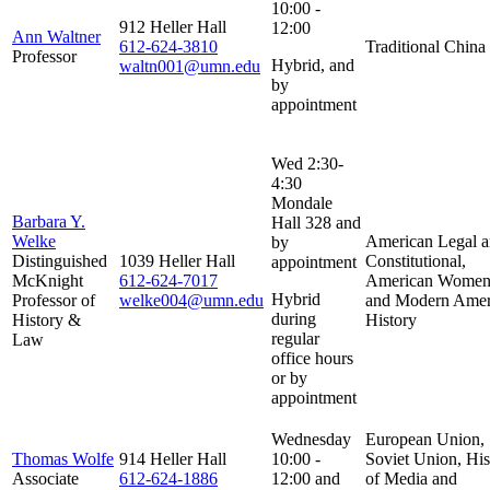
10:00 -
912 Heller Hall
12:00
Ann Waltner
612-624-3810
Traditional China
Professor
Hybrid, and
waltn001@umn.edu
by
appointment
Wed 2:30-
4:30
Mondale
Barbara Y.
Hall 328 and
Welke
American Legal 
by
Distinguished
1039 Heller Hall
Constitutional,
appointment
McKnight
612-624-7017
American Women'
Hybrid
Professor of
welke004@umn.edu
and Modern Amer
during
History &
History
regular
Law
office hours
or by
appointment
Wednesday
European Union,
Thomas Wolfe
914 Heller Hall
10:00 -
Soviet Union, His
Associate
612-624-1886
12:00 and
of Media and