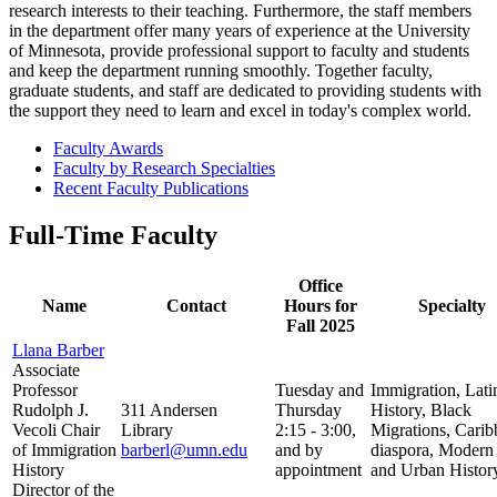
research interests to their teaching. Furthermore, the staff members
in the department offer many years of experience at the University
of Minnesota, provide professional support to faculty and students
and keep the department running smoothly. Together faculty,
graduate students, and staff are dedicated to providing students with
the support they need to learn and excel in today's complex world.
Faculty Awards
Faculty by Research Specialties
Recent Faculty Publications
Full-Time Faculty
Office
Name
Contact
Hours for
Specialty
Fall 2025
Llana Barber
Associate
Professor
Tuesday and
Immigration, Lati
Rudolph J.
311 Andersen
Thursday
History, Black
Vecoli Chair
Library
2:15 - 3:00,
Migrations, Cari
of Immigration
barberl@umn.edu
and by
diaspora, Modern
History
appointment
and Urban Histor
Director of the