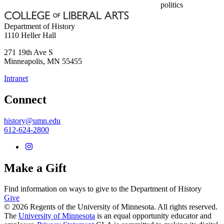
politics
Department of History
1110 Heller Hall
271 19th Ave S
Minneapolis
,
MN
55455
Intranet
Connect
history@umn.edu
612-624-2800
Make a Gift
Find information on ways to give to the Department of History
Give
© 2026 Regents of the University of Minnesota. All rights reserved.
The
University of Minnesota
is an equal opportunity educator and