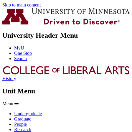
Skip to main content
University Header Menu
MyU
One Stop
Search
History
Unit Menu
Menu
Undergraduate
Graduate
People
Research