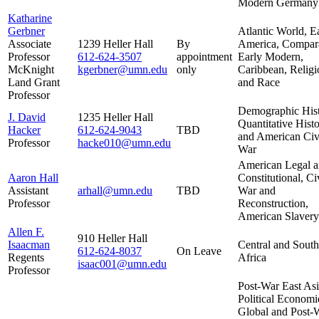
Modern Germany
Katharine
Gerbner
Atlantic World, E
Associate
1239 Heller Hall
By
America, Compar
Professor
612-624-3507
appointment
Early Modern,
McKnight
kgerbner@umn.edu
only
Caribbean, Religi
Land Grant
and Race
Professor
Demographic Hist
J. David
1235 Heller Hall
Quantitative Histo
Hacker
612-624-9043
TBD
and American Civ
Professor
hacke010@umn.edu
War
American Legal 
Aaron Hall
Constitutional, Ci
Assistant
arhall@umn.edu
TBD
War and
Professor
Reconstruction,
American Slavery
Allen F.
910 Heller Hall
Isaacman
Central and South
612-624-
8037
On Leave
Regents
Africa
isaac001@umn.edu
Professor
Post-War East As
Political Economi
Global and Post-