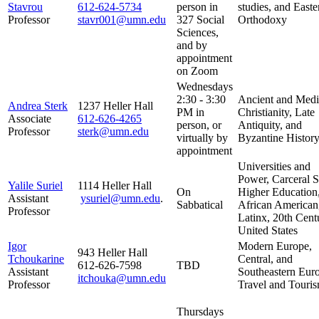
Stavrou
612-624-5734
person in
studies, and Easte
Professor
stavr001@umn.edu
327 Social
Orthodoxy
Sciences,
and by
appointment
on Zoom
Wednesdays
2:30 - 3:30
Ancient and Medi
Andrea Sterk
1237 Heller Hall
PM in
Christianity, Late
Associate
612-626-4265
person, or
Antiquity, and
Professor
sterk@umn.edu
virtually by
Byzantine Histor
appointment
Universities and
Power, Carceral S
Yalile Suriel
1114 Heller Hall
On
Higher Education
Assistant
ysuriel@umn.edu
.
Sabbatical
African American
Professor
Latinx, 20th Cent
United States
Igor
Modern Europe,
943 Heller Hall
Tchoukarine
Central, and
612-626-7598
TBD
Assistant
Southeastern Eur
itchouka@umn.edu
Professor
Travel and Touri
Thursdays