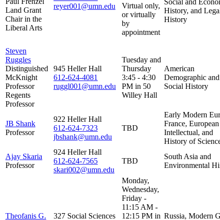
Paul Frenzel
Social and Econo
Virtual only,
reyer001@umn.edu
Land Grant
History, and Lega
or virtually
Chair in the
History
by
Liberal Arts
appointment
Steven
Ruggles
Tuesday and
Distinguished
945 Heller Hall
Thursday
American
McKnight
612-624-4081
3:45 - 4:30
Demographic and
Professor
ruggl001@umn.edu
PM in 50
Social History
Regents
Willey Hall
Professor
Early Modern Eur
922 Heller Hall
JB Shank
France, European
612-624-7323
TBD
Professor
Intellectual, and
jbshank@umn.edu
History of Scienc
924 Heller Hall
Ajay Skaria
South Asia and
612-624-7565
TBD
Professor
Environmental Hi
skari002@umn.edu
Monday,
Wednesday,
Friday -
11:15 AM -
Theofanis G.
327 Social Sciences
12:15 PM in
Russia, Modern 