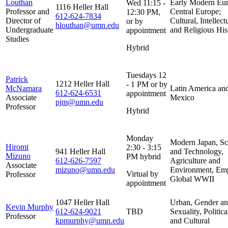
Louthan
Early Modern Eur
Wed 11:15 -
1116 Heller Hall
Professor and
Central Europe;
12:30 PM,
612-624-7834
Director of
Cultural, Intellect
or by
hlouthan@umn.edu
Undergraduate
and Religious His
appointment
Studies
Hybrid
Tuesdays 12
Patrick
1212 Heller Hall
- 1 PM or by
McNamara
Latin America an
612-624-6531
appointment
Associate
Mexico
pjm@umn.edu
Professor
Hybrid
Monday
Modern Japan, Sc
Hiromi
2:30 - 3:15
941 Heller Hall
and Technology,
Mizuno
PM hybrid
612-626-7597
Agriculture and
Associate
mizuno@umn.edu
Environment, Emp
Virtual by
Professor
Global WWII
appointment
1047 Heller Hall
Urban, Gender a
Kevin Murphy
612-624-9021
TBD
Sexuality, Politica
Professor
kpmurphy@umn.edu
and Cultural