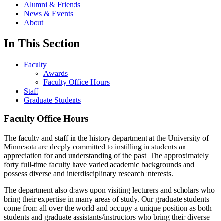
Alumni & Friends
News & Events
About
In This Section
Faculty
Awards
Faculty Office Hours
Staff
Graduate Students
Faculty Office Hours
The faculty and staff in the history department at the University of
Minnesota are deeply committed to instilling in students an
appreciation for and understanding of the past. The approximately
forty full-time faculty have varied academic backgrounds and
possess diverse and interdisciplinary research interests.
The department also draws upon visiting lecturers and scholars who
bring their expertise in many areas of study. Our graduate students
come from all over the world and occupy a unique position as both
students and graduate assistants/instructors who bring their diverse