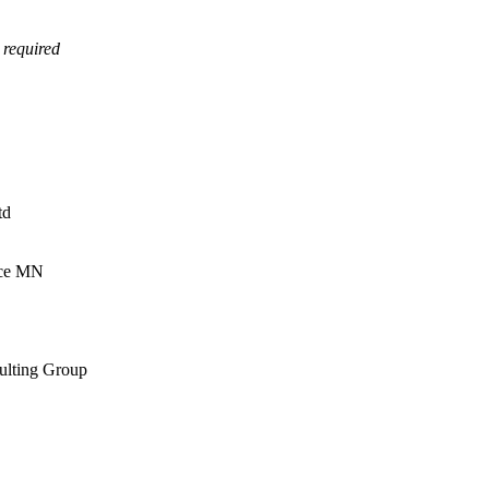
 required
td
rce MN
sulting Group