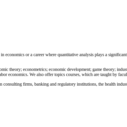
in economics or a career where quantitative analysis plays a significan
c theory; econometrics; economic development; game theory; industrial
labor economics. We also offer topics courses, which are taught by facult
onsulting firms, banking and regulatory institutions, the health industry