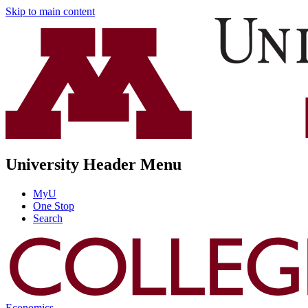
Skip to main content
University Header Menu
MyU
One Stop
Search
Economics