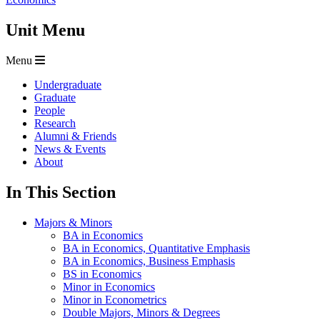
Unit Menu
Menu
Undergraduate
Graduate
People
Research
Alumni & Friends
News & Events
About
In This Section
Majors & Minors
BA in Economics
BA in Economics, Quantitative Emphasis
BA in Economics, Business Emphasis
BS in Economics
Minor in Economics
Minor in Econometrics
Double Majors, Minors & Degrees