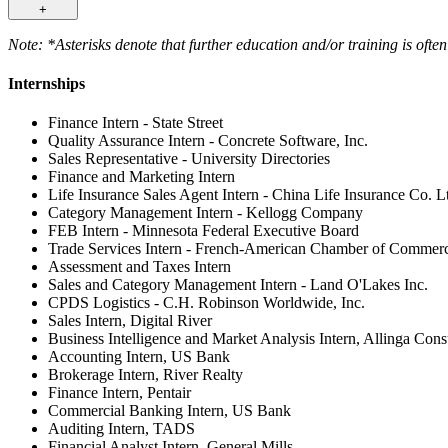
+
Note: *Asterisks denote that further education and/or training is often
Internships
Finance Intern - State Street
Quality Assurance Intern - Concrete Software, Inc.
Sales Representative - University Directories
Finance and Marketing Intern
Life Insurance Sales Agent Intern - China Life Insurance Co. L
Category Management Intern - Kellogg Company
FEB Intern - Minnesota Federal Executive Board
Trade Services Intern - French-American Chamber of Comme
Assessment and Taxes Intern
Sales and Category Management Intern - Land O'Lakes Inc.
CPDS Logistics - C.H. Robinson Worldwide, Inc.
Sales Intern, Digital River
Business Intelligence and Market Analysis Intern, Allinga Con
Accounting Intern, US Bank
Brokerage Intern, River Realty
Finance Intern, Pentair
Commercial Banking Intern, US Bank
Auditing Intern, TADS
Financial Analyst Intern, General Mills