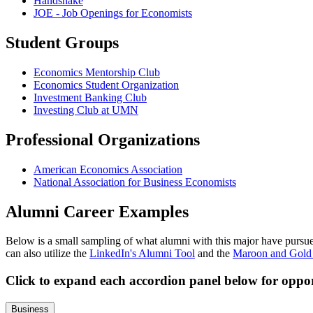
Handshake
JOE - Job Openings for Economists
Student Groups
Economics Mentorship Club
Economics Student Organization
Investment Banking Club
Investing Club at UMN
Professional Organizations
American Economics Association
National Association for Business Economists
Alumni Career Examples
Below is a small sampling of what alumni with this major have pursued
can also utilize the
LinkedIn's Alumni Tool
and the
Maroon and Gold
Click to expand each accordion panel below for oppor
Business