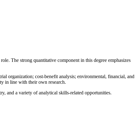
t role. The strong quantitative component in this degree emphasizes
 organization; cost-benefit analysis; environmental, financial, and
y in line with their own research.
, and a variety of analytical skills-related opportunities.