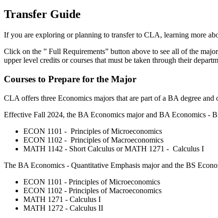
Transfer Guide
If you are exploring or planning to transfer to CLA, learning more a
Click on the ” Full Requirements” button above to see all of the major
upper level credits or courses that must be taken through their depar
Courses to Prepare for the Major
CLA offers three Economics majors that are part of a BA degree and one
Effective Fall 2024, the BA Economics major and BA Economics - Bus
ECON 1101 - Principles of Microeconomics
ECON 1102 - Principles of Macroeconomics
MATH 1142 - Short Calculus or MATH 1271 - Calculus I
The BA Economics - Quantitative Emphasis major and the BS Economic
ECON 1101 - Principles of Microeconomics
ECON 1102 - Principles of Macroeconomics
MATH 1271 - Calculus I
MATH 1272 - Calculus II