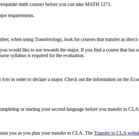
rerequisite math courses before you can take MATH 1271.
major requirements.
ber, when using Transferology, look for courses that transfer as direc
s you would like to use towards the major. If you find a course that has
rse syllabus is required for the evaluation.
l Arts in order to declare a major. Check out the information on the Ec
ompleting or starting your second language before you transfer to CLA.
ssist you as you plan your transfer to CLA. The
Transfer to CLA websi