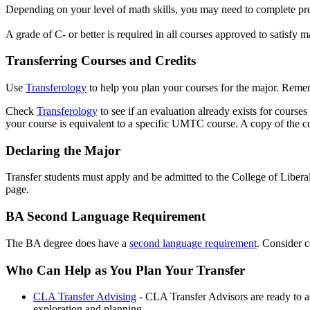
Depending on your level of math skills, you may need to complete p
A grade of C- or better is required in all courses approved to satisfy 
Transferring Courses and Credits
Use
Transferology
to help you plan your courses for the major. Remem
Check
Transferology
to see if an evaluation already exists for course
your course is equivalent to a specific UMTC course. A copy of the cou
Declaring the Major
Transfer students must apply and be admitted to the College of Libera
page.
BA Second Language Requirement
The BA degree does have a
second language requirement
. Consider c
Who Can Help as You Plan Your Transfer
CLA Transfer Advising
- CLA Transfer Advisors are ready to a
exploration and planning.