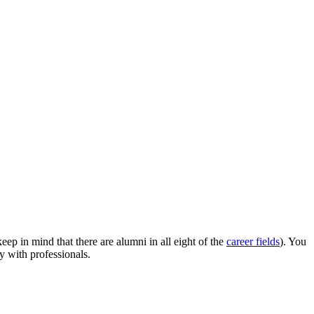
p in mind that there are alumni in all eight of the
career fields
). You
y with professionals.