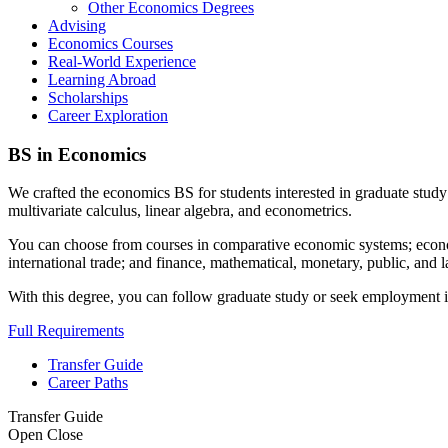
Other Economics Degrees
Advising
Economics Courses
Real-World Experience
Learning Abroad
Scholarships
Career Exploration
BS in Economics
We crafted the economics BS for students interested in graduate study 
multivariate calculus, linear algebra, and econometrics.
You can choose from courses in comparative economic systems; economi
international trade; and finance, mathematical, monetary, public, and 
With this degree, you can follow graduate study or seek employment in c
Full Requirements
Transfer Guide
Career Paths
Transfer Guide
Open
Close