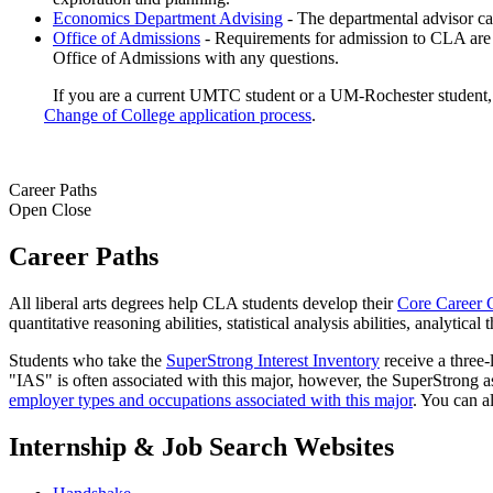
Economics Department Advising
- The departmental advisor can
Office of Admissions
- Requirements for admission to CLA are 
Office of Admissions with any questions.
If you are a current UMTC student or a UM-Rochester student, 
Change of College application process
.
Career Paths
Open
Close
Career Paths
All liberal arts degrees help CLA students develop their
Core Career 
quantitative reasoning abilities, statistical analysis abilities, analytic
Students who take the
SuperStrong Interest Inventory
receive a three-l
"IAS" is often associated with this major, however, the SuperStrong a
employer types and occupations associated with this major
. You can a
Internship & Job Search Websites