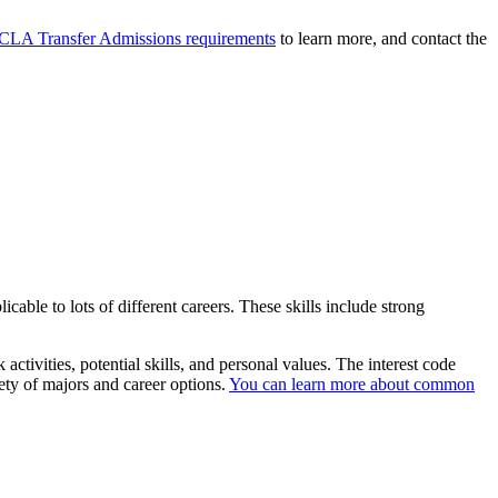
CLA Transfer Admissions requirements
to learn more, and contact the
icable to lots of different careers. These skills include strong
k activities, potential skills, and personal values. The interest code
ety of majors and career options.
You can learn more about common