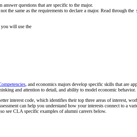
 answer questions that are specific to the major.
not the same as the requirements to declare a major. Read through the
you will use the
Competencies
, and economics majors develop specific skills that are appl
al thinking and attention to detail, and ability to model economic behavior.
etter interest code, which identifies their top three areas of interest, wor
ssessment can help you understand how your interests connect to a vari
lso see CLA specific examples of alumni careers below.