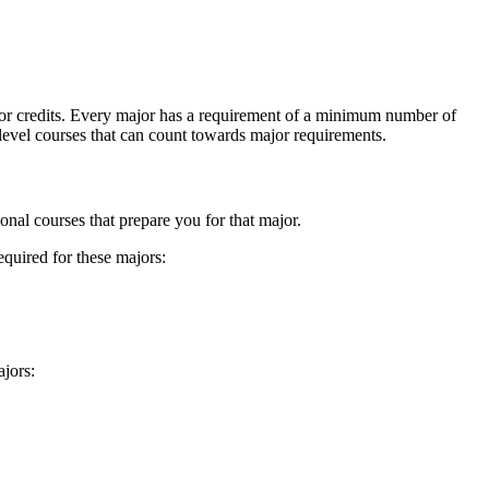
es or credits. Every major has a requirement of a minimum number of
 level courses that can count towards major requirements.
onal courses that prepare you for that major.
quired for these majors:
jors: