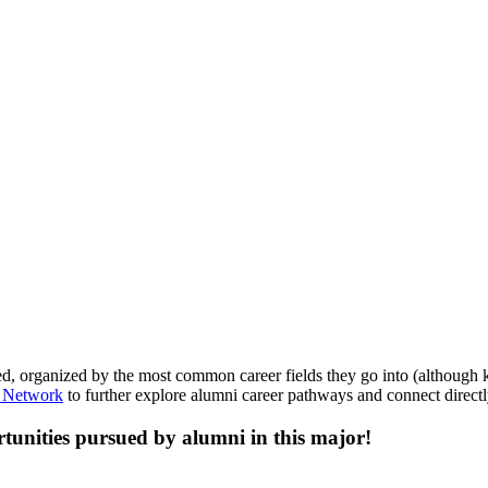
, organized by the most common career fields they go into (although kee
 Network
to further explore alumni career pathways and connect directl
tunities pursued by alumni in this major!