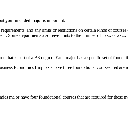
bout your intended major is important.
 requirements, and any limits or restrictions on certain kinds of cours
tment. Some departments also have limits to the number of 1xxx or 2xxx
 that is part of a BS degree. Each major has a specific set of foundati
iness Economics Emphasis have three foundational courses that are re
s major have four foundational courses that are required for these ma