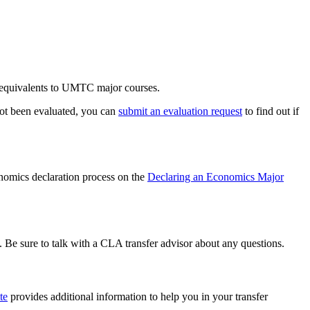
t equivalents to UMTC major courses.
 not been evaluated, you can
submit an evaluation request
to find out if
onomics declaration process on the
Declaring an Economics Major
 Be sure to talk with a CLA transfer advisor about any questions.
te
provides additional information to help you in your transfer